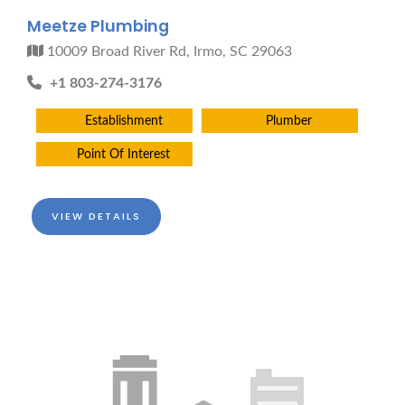
Meetze Plumbing
10009 Broad River Rd, Irmo, SC 29063
+1 803-274-3176
Establishment
Plumber
Point Of Interest
VIEW DETAILS