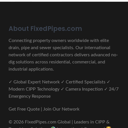
About FixedPipes.com
Connecting property owners worldwide with elite
drain, pipe and sewer specialists. Our international
network of certified contractors delivers advanced no-
dig solutions across residential, commercial, and
industrial applications.
✓ Global Expert Network ✓ Certified Specialists ✓
Modern CIPP Technology ✓ Camera Inspection ✓ 24/7
Emergency Response
Get Free Quote | Join Our Network
© 2026 FixedPipes.com Global | Leaders in CIPP &