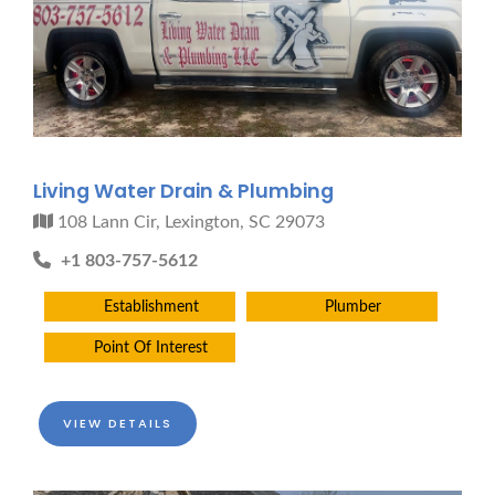
Living Water Drain & Plumbing
108 Lann Cir, Lexington, SC 29073
+1 803-757-5612
Establishment
Plumber
Point Of Interest
VIEW DETAILS