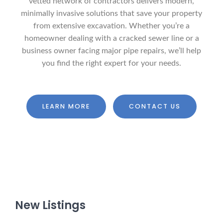
vetted network of contractors delivers modern,
minimally invasive solutions that save your property
from extensive excavation. Whether you’re a
homeowner dealing with a cracked sewer line or a
business owner facing major pipe repairs, we’ll help
you find the right expert for your needs.
LEARN MORE
CONTACT US
New Listings