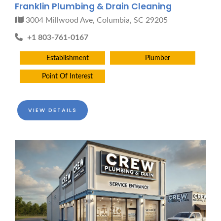
Franklin Plumbing & Drain Cleaning
3004 Millwood Ave, Columbia, SC 29205
+1 803-761-0167
Establishment
Plumber
Point Of Interest
VIEW DETAILS