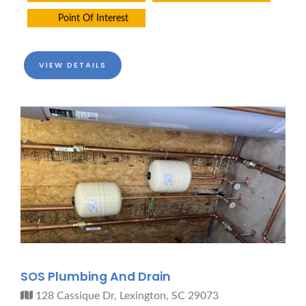
Point Of Interest
VIEW DETAILS
SOS Plumbing And Drain
128 Cassique Dr, Lexington, SC 29073