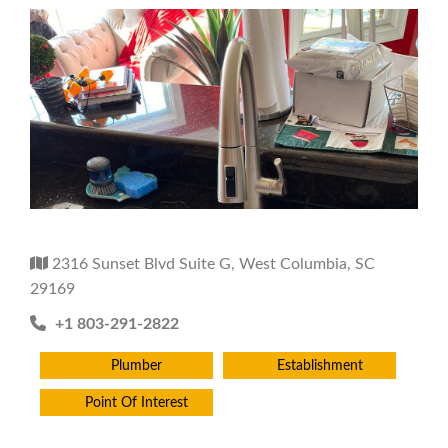
2316 Sunset Blvd Suite G, West Columbia, SC
29169
+1 803-291-2822
Plumber
Establishment
Point Of Interest