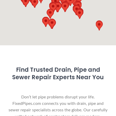
Find Trusted Drain, Pipe and
Sewer Repair Experts Near You
Don’t let pipe problems disrupt your life.
FixedPipes.com connects you with drain, pipe and
sewer repair specialists across the globe. Our carefully