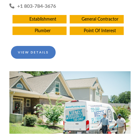
+1 803-784-3676
Establishment
General Contractor
Plumber
Point Of Interest
VIEW DETAILS