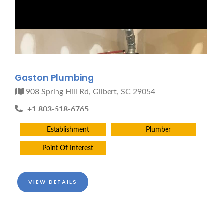
Gaston Plumbing
908 Spring Hill Rd, Gilbert, SC 29054
+1 803-518-6765
Establishment
Plumber
Point Of Interest
VIEW DETAILS