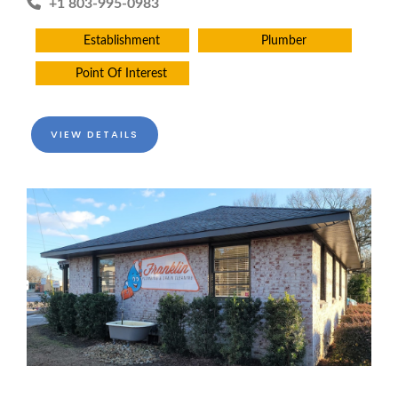
+1 803-995-0983
Establishment
Plumber
Point Of Interest
VIEW DETAILS