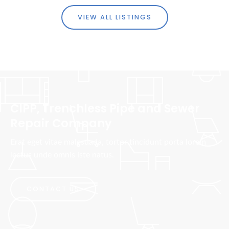
VIEW ALL LISTINGS
CIPP, Trenchless Pipe and Sewer
Repair Company
Erat eget vitae malesuada, tortor tincidunt porta lorem
lectus unde omnis iste natus.
CONTACT US