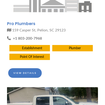
Pro Plumbers
159 Casper St, Pelion, SC 29123
+1 803-200-7968
Establishment
Plumber
Point Of Interest
VIEW DETAILS