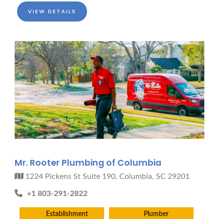
Pro finder
Drain, Pipe & Sewer
VIEW DETAILS
Need a drain, sewer, or trenchless pipe pro?
I can help you:
• Find a trusted local contractor
• Match the right service (Camera Inspection, CIPP,
Trenchless pipe and Sewer, Hydro Jetting, Spot repair etc)
• Get fast help for backups or emergencies
Start by telling me your city + ZIP.
Mr. Rooter Plumbing of Columbia
1224 Pickens St Suite 190, Columbia, SC 29201
+1 803-291-2822
Establishment
Plumber