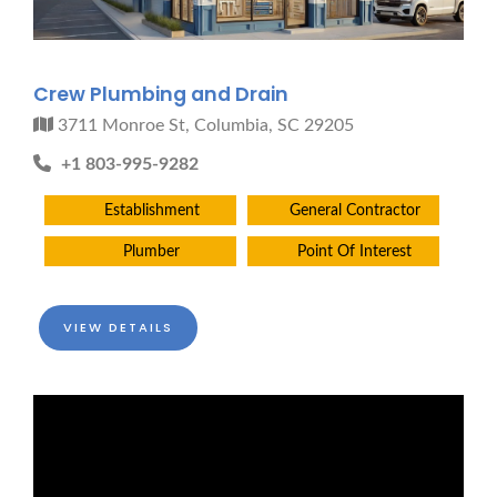
Crew Plumbing and Drain
3711 Monroe St, Columbia, SC 29205
+1 803-995-9282
Establishment
General Contractor
Plumber
Point Of Interest
VIEW DETAILS