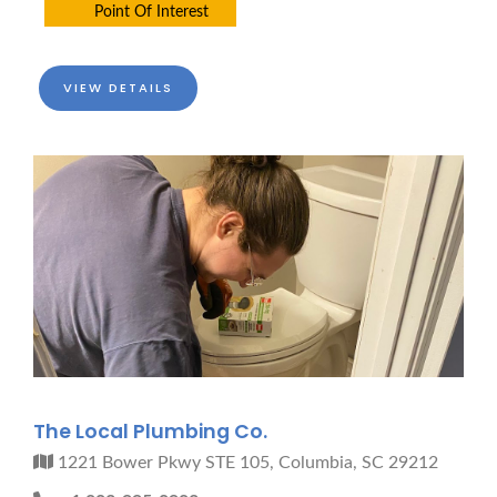
Point Of Interest
VIEW DETAILS
The Local Plumbing Co.
1221 Bower Pkwy STE 105, Columbia, SC 29212