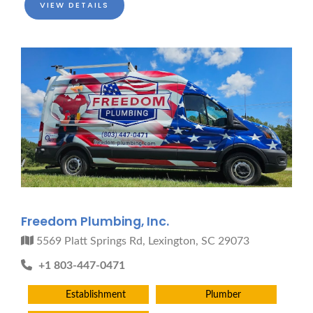
VIEW DETAILS
Freedom Plumbing, Inc.
5569 Platt Springs Rd, Lexington, SC 29073
+1 803-447-0471
Establishment
Plumber