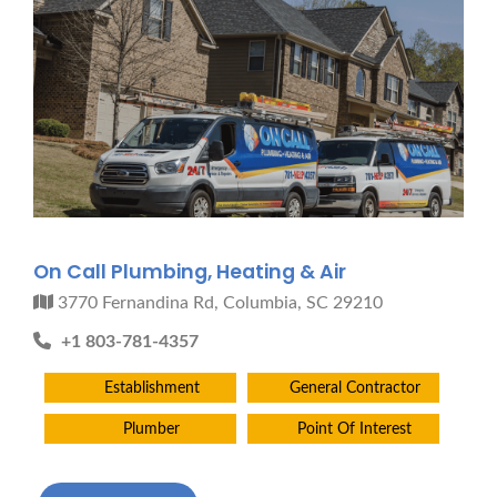
On Call Plumbing, Heating & Air
3770 Fernandina Rd, Columbia, SC 29210
+1 803-781-4357
Establishment
General Contractor
Plumber
Point Of Interest