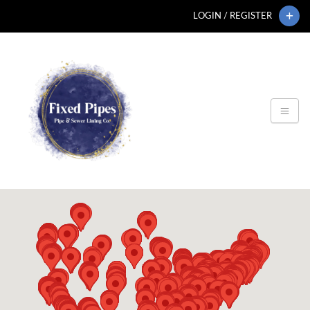
LOGIN / REGISTER