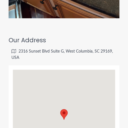
Our Address
2316 Sunset Blvd Suite G, West Columbia, SC 29169,
USA