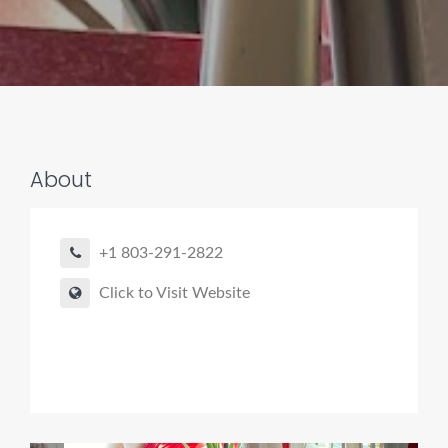
About
Pro finder
Drain, Pipe & Sewer
+1 803-291-2822
👋 Need a drain, sewer, or trenchless pipe pro?
Click to Visit Website
I can help you:
• Find a trusted local contractor
• Match the right service (Camera Inspection, CIPP,
Trenchless pipe and Sewer, Hydro Jetting, Spot repair etc)
• Get fast help for backups or emergencies