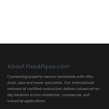
Erat eget vitae malesuada, tortor tincidunt porta lorem
lectus unde omnis iste natus.
CONTACT US
About FixedPipes.com
Connecting property owners worldwide with elite
drain, pipe and sewer specialists. Our international
network of certified contractors delivers advanced no-
dig solutions across residential, commercial, and
industrial applications.