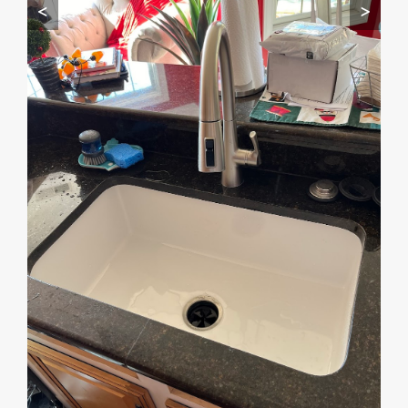
<
>
Start by telling me your city + ZIP.