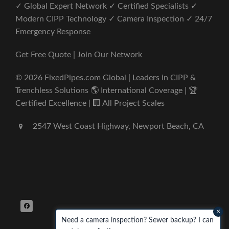
✓ Global Expert Network ✓ Certified Specialists ✓
Modern CIPP Technology ✓ Camera Inspection ✓ 24/7
Emergency Response
Get Free Quote | Join Our Network
© 2026 FixedPipes.com Global | Leaders in CIPP &
Trenchless Solutions 🌎 International Coverage | 🏆
Certified Excellence | 🏢 All Project Scales
2547 West Coast Highway, Newport Beach, CA
×
Need a camera inspection? Sewer backup? I can