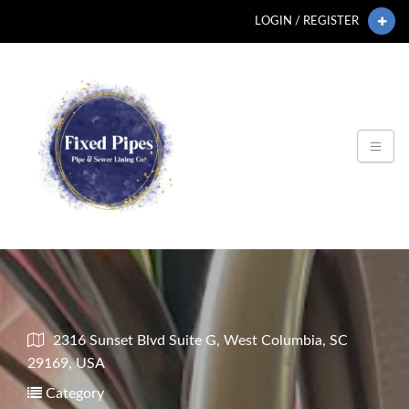
LOGIN / REGISTER
2316 Sunset Blvd Suite G, West Columbia, SC
29169, USA
Category