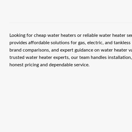
Looking for cheap water heaters or reliable water heater s
provides affordable solutions for gas, electric, and tankless 
brand comparisons, and expert guidance on water heater v
trusted water heater experts, our team handles installation
honest pricing and dependable service.