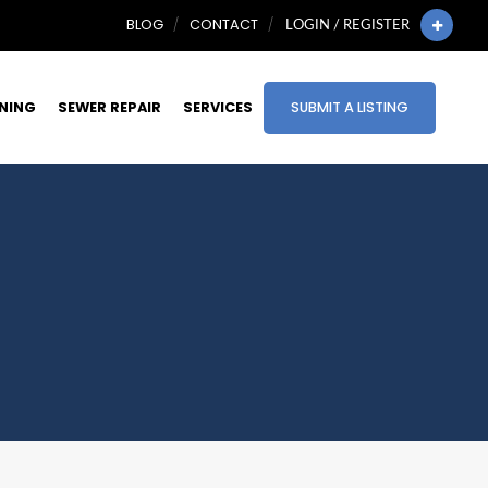
BLOG
CONTACT
LOGIN / REGISTER
INING
SEWER REPAIR
SERVICES
SUBMIT A LISTING