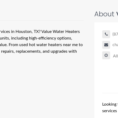
About
ervices in Houston, TX? Value Water Heaters
(8
units, including high-efficiency options,
alue. From used hot water heaters near me to
ch
, repairs, replacements, and upgrades with
Al
Looking 
services