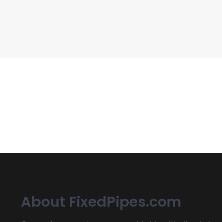
CIPP, Trenchless Pipe and 
Erat eget vitae malesuada, tortor tincidunt porta lorem lec
About FixedPipes.com