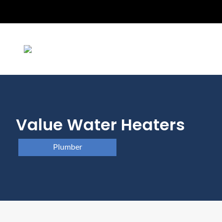
Value Water Heaters
Plumber