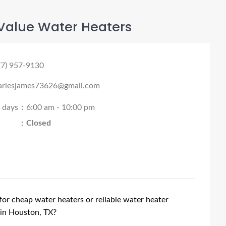
Value Water Heaters
77) 957-9130
arlesjames73626@gmail.com
l days
:
6:00 am - 10:00 pm
:
Closed
for cheap water heaters or reliable water heater
 in Houston, TX?