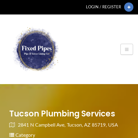
LOGIN / REGISTER
Tucson Plumbing Services
2841 N Campbell Ave, Tucson, AZ 85719, USA
Category