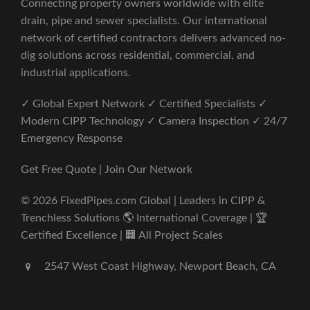
Connecting property owners worldwide with elite
drain, pipe and sewer specialists. Our international
network of certified contractors delivers advanced no-
dig solutions across residential, commercial, and
industrial applications.
✓ Global Expert Network ✓ Certified Specialists ✓
Modern CIPP Technology ✓ Camera Inspection ✓ 24/7
Emergency Response
Get Free Quote | Join Our Network
© 2026 FixedPipes.com Global | Leaders in CIPP &
Trenchless Solutions 🌎 International Coverage | 🏆
Certified Excellence | 🏢 All Project Scales
2547 West Coast Highway, Newport Beach, CA