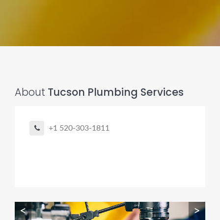
Pro finder
Drain, Pipe & Sewer
About
Tucson Plumbing Services
👋 Need a drain, sewer, or trenchless pipe pro?
+1 520-303-1811
I can help you:
• Find a trusted local contractor
• Match the right service (Camera Inspection, CIPP,
Trenchless pipe and Sewer, Hydro Jetting, Spot repair etc)
• Get fast help for backups or emergencies
Start by telling me your city + ZIP.
<
>