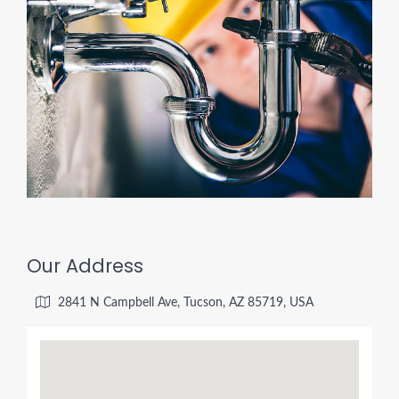
Our Address
2841 N Campbell Ave, Tucson, AZ 85719, USA