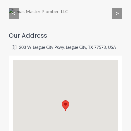
<
>
Our Address
203 W League City Pkwy, League City, TX 77573, USA