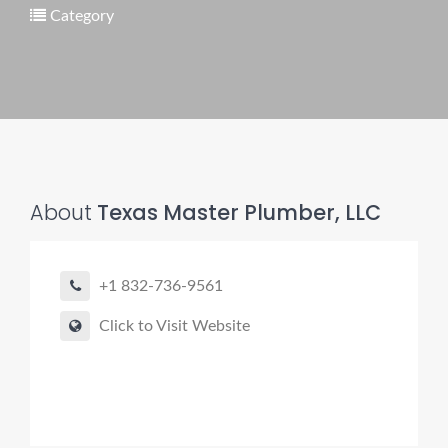
Category
Pro finder
Drain, Pipe & Sewer
👋 Need a drain, sewer, or trenchless pipe pro?
About
Texas Master Plumber, LLC
I can help you:
• Find a trusted local contractor
+1 832-736-9561
• Match the right service (Camera Inspection, CIPP,
Trenchless pipe and Sewer, Hydro Jetting, Spot repair etc)
Click to Visit Website
• Get fast help for backups or emergencies
Start by telling me your city + ZIP.