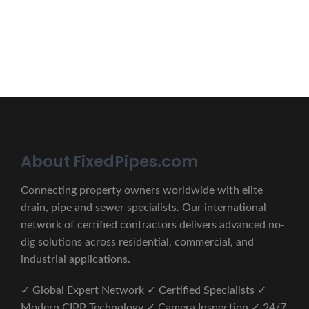
CONTACT US
About FixedPipes.com
Connecting property owners worldwide with elite
drain, pipe and sewer specialists. Our international
network of certified contractors delivers advanced no-
dig solutions across residential, commercial, and
industrial applications.
✓ Global Expert Network ✓ Certified Specialists ✓
Modern CIPP Technology ✓ Camera Inspection ✓ 24/7