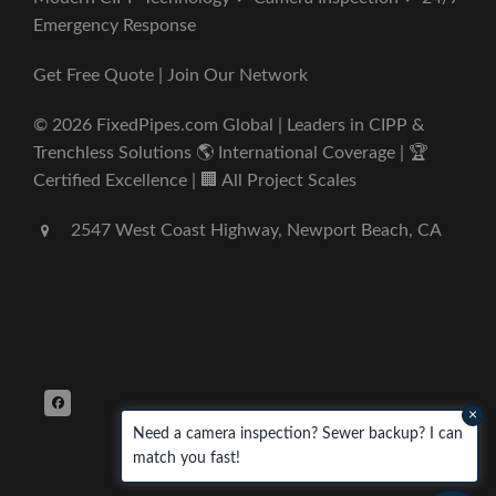
Emergency Response
Get Free Quote | Join Our Network
© 2026 FixedPipes.com Global | Leaders in CIPP &
Trenchless Solutions 🌎 International Coverage | 🏆
Certified Excellence | 🏢 All Project Scales
2547 West Coast Highway, Newport Beach, CA
×
Need a camera inspection? Sewer backup? I can
match you fast!