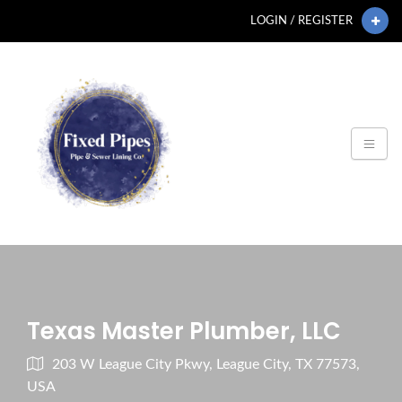
LOGIN / REGISTER
Texas Master Plumber, LLC
203 W League City Pkwy, League City, TX 77573,
USA