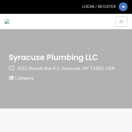
LOGIN / REGISTER
Syracuse Plumbing LLC
1012 Burnet Ave # 2, Syracuse, NY 13203, USA
Category