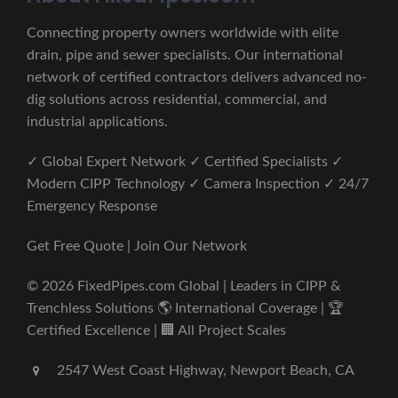
Connecting property owners worldwide with elite
drain, pipe and sewer specialists. Our international
network of certified contractors delivers advanced no-
dig solutions across residential, commercial, and
industrial applications.
✓ Global Expert Network ✓ Certified Specialists ✓
Modern CIPP Technology ✓ Camera Inspection ✓ 24/7
Emergency Response
Get Free Quote | Join Our Network
© 2026 FixedPipes.com Global | Leaders in CIPP &
Trenchless Solutions 🌎 International Coverage | 🏆
Certified Excellence | 🏢 All Project Scales
2547 West Coast Highway, Newport Beach, CA