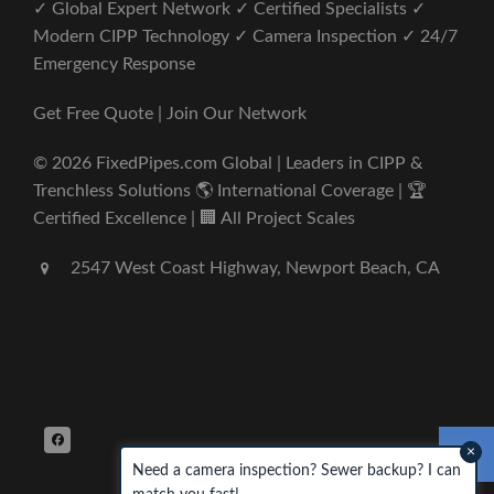
✓ Global Expert Network ✓ Certified Specialists ✓
Modern CIPP Technology ✓ Camera Inspection ✓ 24/7
Emergency Response
Get Free Quote | Join Our Network
© 2026 FixedPipes.com Global | Leaders in CIPP &
Trenchless Solutions 🌎 International Coverage | 🏆
Certified Excellence | 🏢 All Project Scales
2547 West Coast Highway, Newport Beach, CA
×
Need a camera inspection? Sewer backup? I can