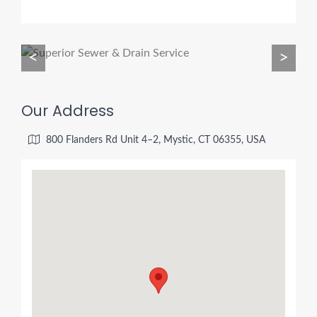
<
>
Our Address
800 Flanders Rd Unit 4–2, Mystic, CT 06355, USA