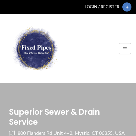
LOGIN / REGISTER
Superior Sewer & Drain
Service
800 Flanders Rd Unit 4–2, Mystic, CT 06355, USA