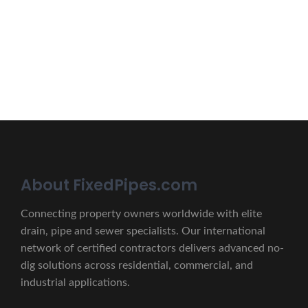
lectus unde omnis iste natus.
CONTACT US
About FixedPipes.com
Connecting property owners worldwide with elite
drain, pipe and sewer specialists. Our international
network of certified contractors delivers advanced no-
dig solutions across residential, commercial, and
industrial applications.