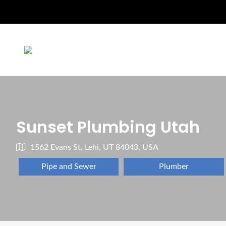
Sunset Plumbing Utah
1562 Evans St, Lehi, UT 84043, USA
Pipe and Sewer
Plumber