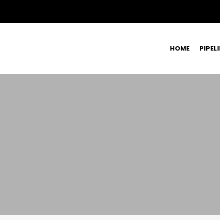
HOME
PIPEL