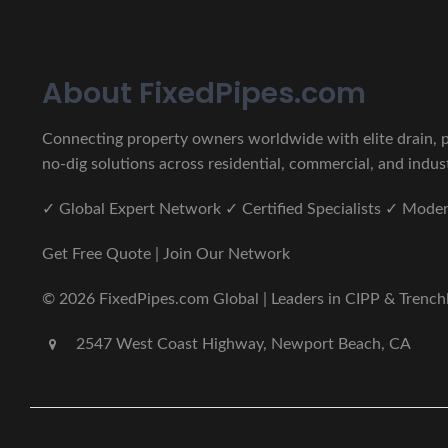
About FixedPipes.com
Connecting property owners worldwide with elite drain, pi
no-dig solutions across residential, commercial, and indust
✓ Global Expert Network ✓ Certified Specialists ✓ Mod
Get Free Quote | Join Our Network
© 2026 FixedPipes.com Global | Leaders in CIPP & Trenchles
2547 West Coast Highway, Newport Beach, CA