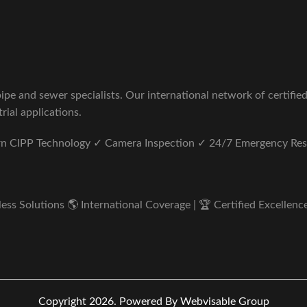
pe and sewer specialists. Our international network of certifie
rial applications.
ern CIPP Technology ✓ Camera Inspection ✓ 24/7 Emergency Re
s Solutions 🌎 International Coverage | 🏆 Certified Excellence 
Copyright 2026.
Powered By Webvisable Group