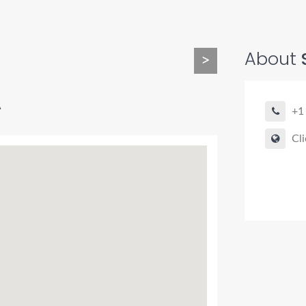
About
>
A
+1
Cli