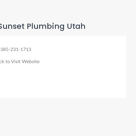
Sunset Plumbing Utah
 385-231-1713
ck to Visit Website