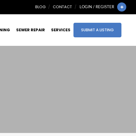
BLOG
CONTACT
LOGIN / REGISTER
INING
SEWER REPAIR
SERVICES
SUBMIT A LISTING