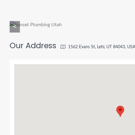
<
Our Address
1562 Evans St, Lehi, UT 84043, US