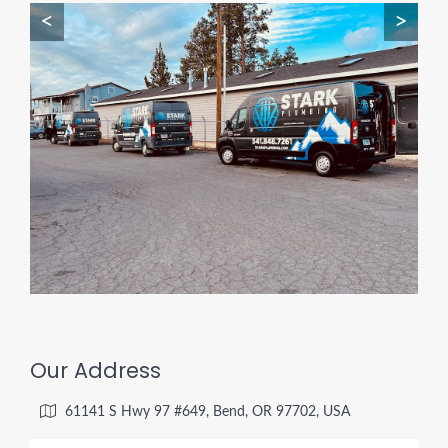
<
>
Our Address
61141 S Hwy 97 #649, Bend, OR 97702, USA