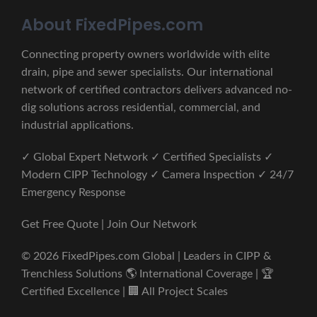
About FixedPipes.com
Connecting property owners worldwide with elite
drain, pipe and sewer specialists. Our international
network of certified contractors delivers advanced no-
dig solutions across residential, commercial, and
industrial applications.
✓ Global Expert Network ✓ Certified Specialists ✓
Modern CIPP Technology ✓ Camera Inspection ✓ 24/7
Emergency Response
Get Free Quote | Join Our Network
© 2026 FixedPipes.com Global | Leaders in CIPP &
Trenchless Solutions 🌎 International Coverage | 🏆
Certified Excellence | 🏢 All Project Scales