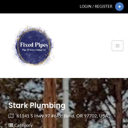
LOGIN / REGISTER
Stark Plumbing
61141 S Hwy 97 #649, Bend, OR 97702, USA
Category