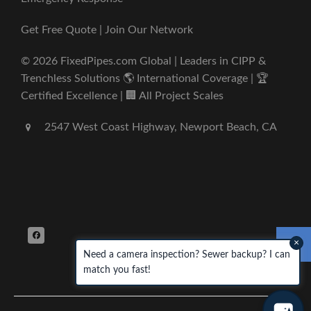
Get Free Quote | Join Our Network
© 2026 FixedPipes.com Global | Leaders in CIPP &
Trenchless Solutions 🌎 International Coverage | 🏆
Certified Excellence | 🏢 All Project Scales
2547 West Coast Highway, Newport Beach, CA
×
Need a camera inspection? Sewer backup? I can
match you fast!