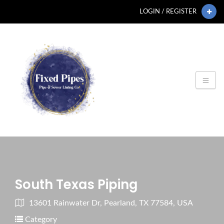
LOGIN / REGISTER
South Texas Piping
13601 Rainwater Dr, Pearland, TX 77584, USA
Category