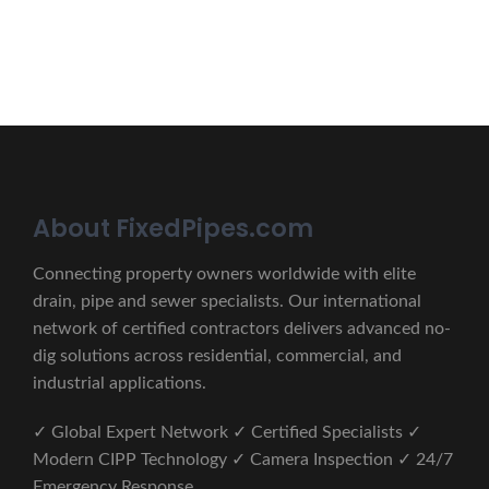
CONTACT US
About FixedPipes.com
Connecting property owners worldwide with elite
drain, pipe and sewer specialists. Our international
network of certified contractors delivers advanced no-
dig solutions across residential, commercial, and
industrial applications.
✓ Global Expert Network ✓ Certified Specialists ✓
Modern CIPP Technology ✓ Camera Inspection ✓ 24/7
Emergency Response