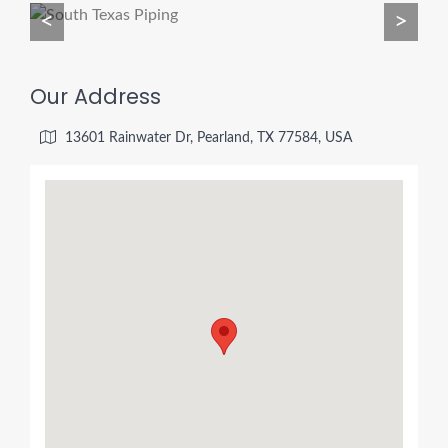
<
>
Our Address
13601 Rainwater Dr, Pearland, TX 77584, USA