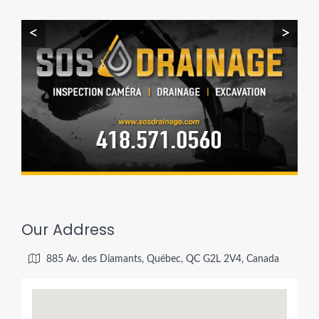
<
>
Our Address
885 Av. des Diamants, Québec, QC G2L 2V4, Canada