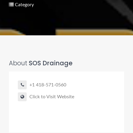
Category
Pro finder
Drain, Pipe & Sewer
About
SOS Drainage
Need a drain, sewer, or trenchless pipe pro?
I can help you:
+1 418-571-0560
• Find a trusted local contractor
Click to Visit Website
• Match the right service (Camera Inspection, CIPP,
Trenchless pipe and Sewer, Hydro Jetting, Spot repair etc)
• Get fast help for backups or emergencies
Start by telling me your city + ZIP.