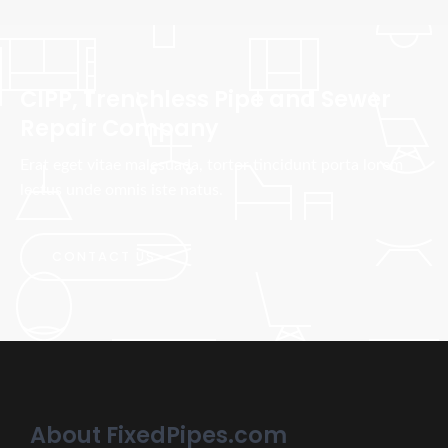
CIPP, Trenchless Pipe and Sewer
Repair Company
Erat eget vitae malesuada, tortor tincidunt porta lorem
lectus unde omnis iste natus.
CONTACT US
About FixedPipes.com