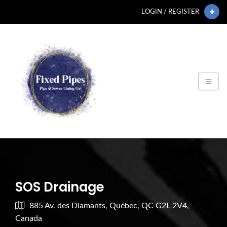
LOGIN / REGISTER
SOS Drainage
885 Av. des Diamants, Québec, QC G2L 2V4,
Canada