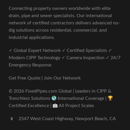
Connecting property owners worldwide with elite
drain, pipe and sewer specialists. Our international
network of certified contractors delivers advanced no-
dig solutions across residential, commercial, and
industrial applications.
✓ Global Expert Network ✓ Certified Specialists ✓
Modern CIPP Technology ✓ Camera Inspection ✓ 24/7
Emergency Response
Get Free Quote | Join Our Network
© 2026 FixedPipes.com Global | Leaders in CIPP &
Trenchless Solutions
International Coverage |
Certified Excellence |
All Project Scales
2547 West Coast Highway, Newport Beach, CA