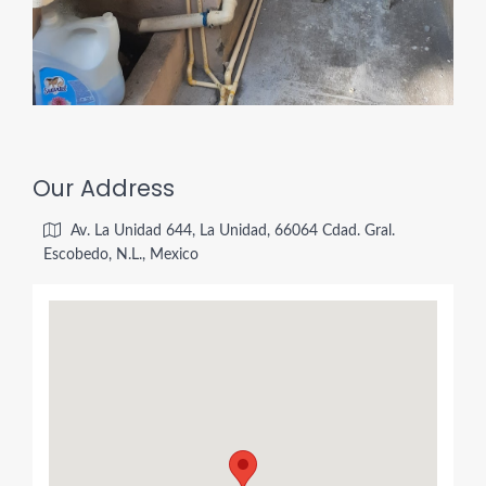
Our Address
Av. La Unidad 644, La Unidad, 66064 Cdad. Gral.
Escobedo, N.L., Mexico