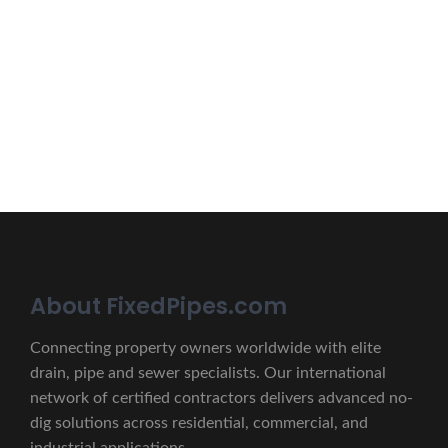
Erat eget vitae malesuada, tortor tincidunt porta lorem
lectus unde omnis iste natus.
CONTACT US
About FixedPipes.com
Connecting property owners worldwide with elite
drain, pipe and sewer specialists. Our international
network of certified contractors delivers advanced no-
dig solutions across residential, commercial, and