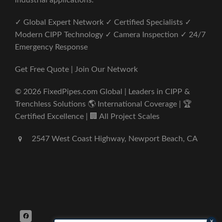
industrial applications.
✓ Global Expert Network ✓ Certified Specialists ✓
Modern CIPP Technology ✓ Camera Inspection ✓ 24/7
Emergency Response
Get Free Quote | Join Our Network
© 2026 FixedPipes.com Global | Leaders in CIPP &
Trenchless Solutions 🌎 International Coverage | 🏆
Certified Excellence | 🏢 All Project Scales
2547 West Coast Highway, Newport Beach, CA
×