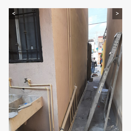
Start by telling me your city + ZIP.
<
>