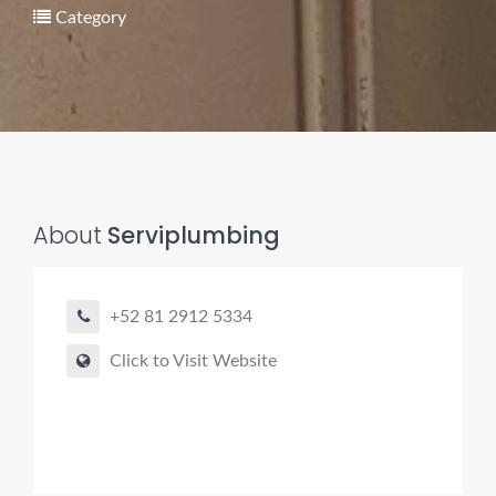
Category
About
Serviplumbing
Pro finder
Drain, Pipe & Sewer
+52 81 2912 5334
👋 Need a drain, sewer, or trenchless pipe pro?
Click to Visit Website
I can help you:
• Find a trusted local contractor
• Match the right service (Camera Inspection, CIPP,
Trenchless pipe and Sewer, Hydro Jetting, Spot repair etc)
• Get fast help for backups or emergencies