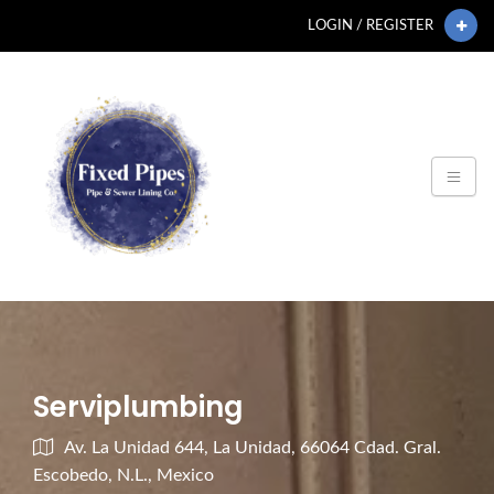
LOGIN / REGISTER
Serviplumbing
Av. La Unidad 644, La Unidad, 66064 Cdad. Gral.
Escobedo, N.L., Mexico