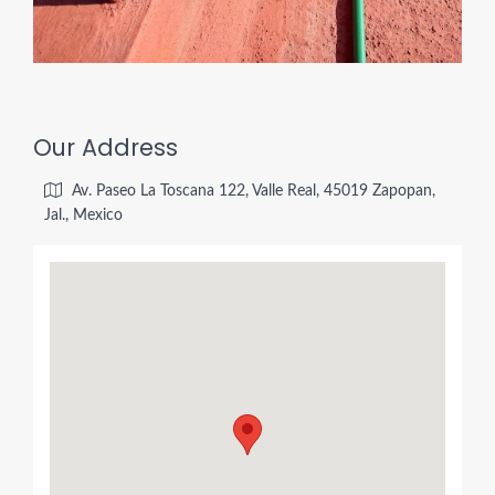
Our Address
Av. Paseo La Toscana 122, Valle Real, 45019 Zapopan,
Jal., Mexico