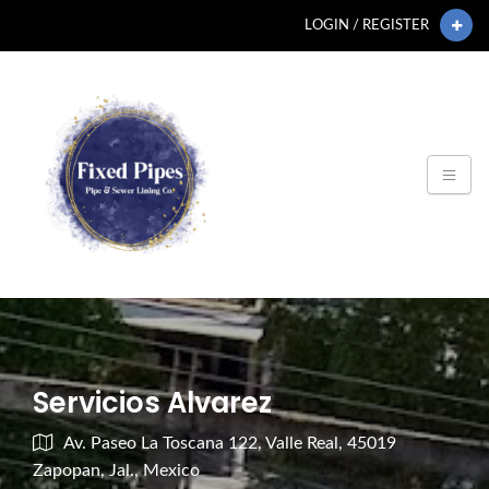
LOGIN / REGISTER
Servicios Alvarez
Av. Paseo La Toscana 122, Valle Real, 45019
Zapopan, Jal., Mexico