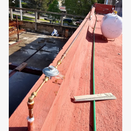
<
>
Start by telling me your city + ZIP.