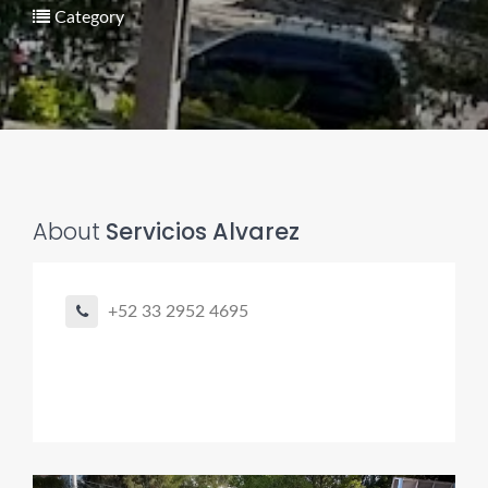
Category
About
Servicios Alvarez
Pro finder
Drain, Pipe & Sewer
+52 33 2952 4695
👋 Need a drain, sewer, or trenchless pipe pro?
I can help you:
• Find a trusted local contractor
• Match the right service (Camera Inspection, CIPP,
Trenchless pipe and Sewer, Hydro Jetting, Spot repair etc)
• Get fast help for backups or emergencies