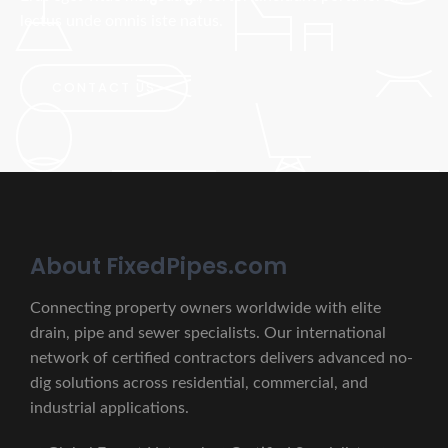
lectus unde omnis iste natus.
CONTACT US
About FixedPipes.com
Connecting property owners worldwide with elite
drain, pipe and sewer specialists. Our international
network of certified contractors delivers advanced no-
dig solutions across residential, commercial, and
industrial applications.