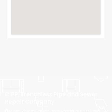
CIPP, Trenchless Pipe and Sewer
Repair Company
Erat eget vitae malesuada, tortor tincidunt porta lorem