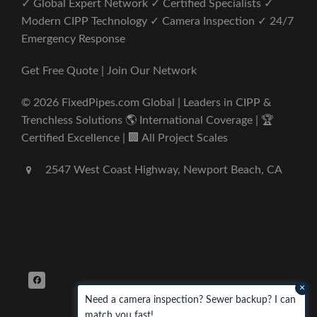
✓ Global Expert Network ✓ Certified Specialists ✓
Modern CIPP Technology ✓ Camera Inspection ✓ 24/7
Emergency Response
Get Free Quote | Join Our Network
© 2026 FixedPipes.com Global | Leaders in CIPP &
Trenchless Solutions 🌎 International Coverage | 🏆
Certified Excellence | 🏢 All Project Scales
2547 West Coast Highway, Newport Beach, CA
×
Need a camera inspection? Sewer backup? I can
match you fast!