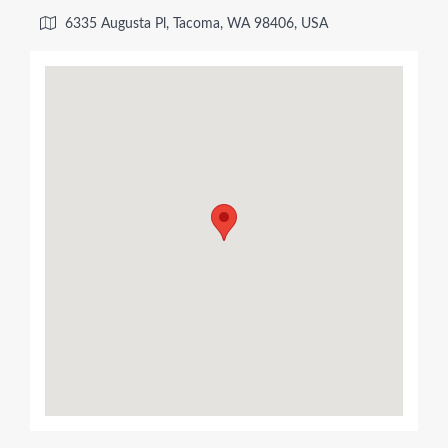
6335 Augusta Pl, Tacoma, WA 98406, USA