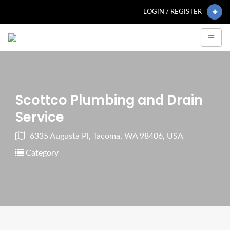
LOGIN / REGISTER
Scottco Plumbing and Drain
Service
6335 Augusta Pl, Tacoma, WA 98406, USA
Category