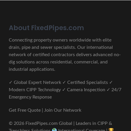
About FixedPipes.com
Connecting property owners worldwide with elite
drain, pipe and sewer specialists. Our international
network of certified contractors delivers advanced no-
dig solutions across residential, commercial, and
industrial applications.
✓ Global Expert Network ✓ Certified Specialists ✓
Modern CIPP Technology ✓ Camera Inspection ✓ 24/7
Emergency Response
Get Free Quote | Join Our Network
© 2026 FixedPipes.com Global | Leaders in CIPP &
Trenchless Solutions
International Coverage |