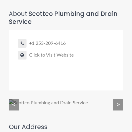
About
Scottco Plumbing and Drain
Service
Pro finder
Drain, Pipe & Sewer
+1 253-209-6416
Need a drain, sewer, or trenchless pipe pro?
Click to Visit Website
I can help you:
• Find a trusted local contractor
• Match the right service (Camera Inspection, CIPP,
Trenchless pipe and Sewer, Hydro Jetting, Spot repair etc)
• Get fast help for backups or emergencies
<
>
Start by telling me your city + ZIP.
Our Address