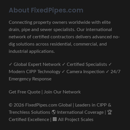
About FixedPipes.com
Connecting property owners worldwide with elite
drain, pipe and sewer specialists. Our international
network of certified contractors delivers advanced no-
dig solutions across residential, commercial, and
industrial applications.
✓ Global Expert Network ✓ Certified Specialists ✓
Modern CIPP Technology ✓ Camera Inspection ✓ 24/7
Emergency Response
Get Free Quote | Join Our Network
© 2026 FixedPipes.com Global | Leaders in CIPP &
Trenchless Solutions 🌎 International Coverage | 🏆
Certified Excellence | 🏢 All Project Scales