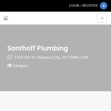
LOGIN / REGISTER
Santhoff Plumbing
1519 5th St, Missouri City, TX 77489, USA
Category