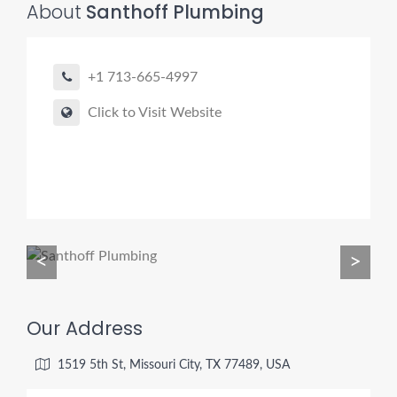
About
Santhoff Plumbing
+1 713-665-4997
Pro finder
Drain, Pipe & Sewer
Click to Visit Website
👋 Need a drain, sewer, or trenchless pipe pro?
I can help you:
• Find a trusted local contractor
• Match the right service (Camera Inspection, CIPP,
Trenchless pipe and Sewer, Hydro Jetting, Spot repair etc)
<
>
• Get fast help for backups or emergencies
Start by telling me your city + ZIP.
Our Address
1519 5th St, Missouri City, TX 77489, USA