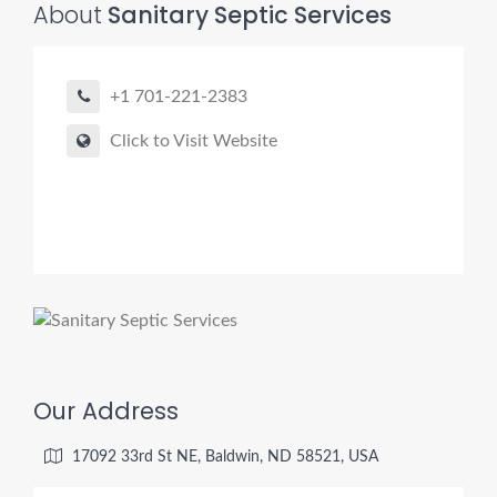
About
Sanitary Septic Services
+1 701-221-2383
Pro finder
Drain, Pipe & Sewer
Click to Visit Website
👋 Need a drain, sewer, or trenchless pipe pro?
I can help you:
• Find a trusted local contractor
• Match the right service (Camera Inspection, CIPP,
Trenchless pipe and Sewer, Hydro Jetting, Spot repair etc)
• Get fast help for backups or emergencies
Start by telling me your city + ZIP.
Our Address
17092 33rd St NE, Baldwin, ND 58521, USA