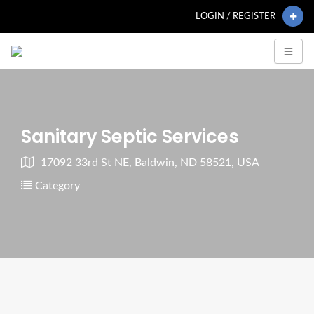
LOGIN / REGISTER
Sanitary Septic Services
17092 33rd St NE, Baldwin, ND 58521, USA
Category