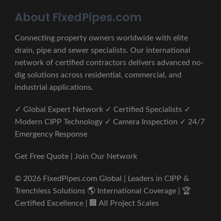
About FixedPipes.com
Connecting property owners worldwide with elite
drain, pipe and sewer specialists. Our international
network of certified contractors delivers advanced no-
dig solutions across residential, commercial, and
industrial applications.
✓ Global Expert Network ✓ Certified Specialists ✓
Modern CIPP Technology ✓ Camera Inspection ✓ 24/7
Emergency Response
Get Free Quote | Join Our Network
© 2026 FixedPipes.com Global | Leaders in CIPP &
Trenchless Solutions 🌎 International Coverage | 🏆
Certified Excellence | 🏢 All Project Scales