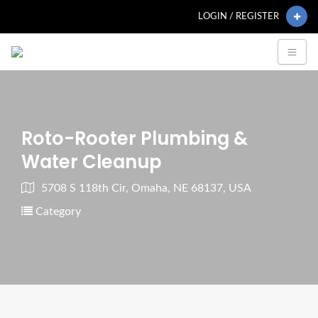
LOGIN / REGISTER
Roto-Rooter Plumbing &
Water Cleanup
5708 S 118th Cir, Omaha, NE 68137, USA
Category