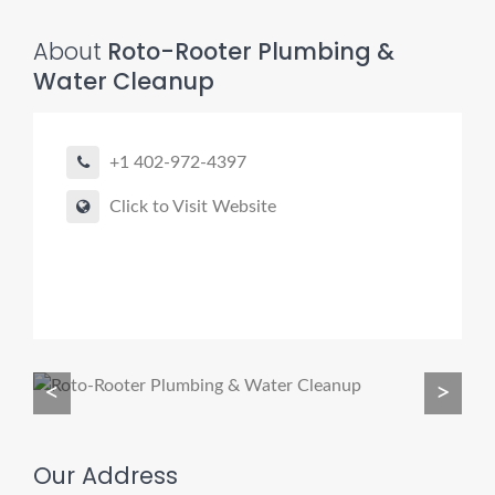
About
Roto-Rooter Plumbing &
Water Cleanup
Pro finder
Drain, Pipe & Sewer
+1 402-972-4397
👋 Need a drain, sewer, or trenchless pipe pro?
Click to Visit Website
I can help you:
• Find a trusted local contractor
• Match the right service (Camera Inspection, CIPP,
Trenchless pipe and Sewer, Hydro Jetting, Spot repair etc)
• Get fast help for backups or emergencies
<
>
Start by telling me your city + ZIP.
Our Address