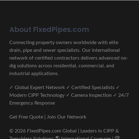
About FixedPipes.com
Connecting property owners worldwide with elite
drain, pipe and sewer specialists. Our international
network of certified contractors delivers advanced no-
dig solutions across residential, commercial, and
industrial applications.
✓ Global Expert Network ✓ Certified Specialists ✓
Modern CIPP Technology ✓ Camera Inspection ✓ 24/7
Emergency Response
Get Free Quote | Join Our Network
© 2026 FixedPipes.com Global | Leaders in CIPP &
Trenchless Solutions 🌎 International Coverage | 🏆