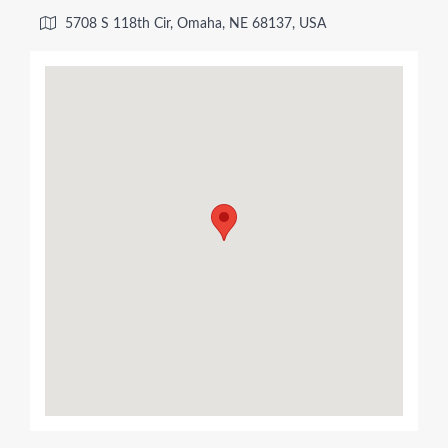
5708 S 118th Cir, Omaha, NE 68137, USA