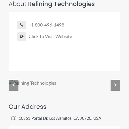
About
Relining Technologies
+1 800-496-1498
Pro finder
Drain, Pipe & Sewer
Click to Visit Website
👋 Need a drain, sewer, or trenchless pipe pro?
I can help you:
• Find a trusted local contractor
• Match the right service (Camera Inspection, CIPP,
Trenchless pipe and Sewer, Hydro Jetting, Spot repair etc)
<
>
• Get fast help for backups or emergencies
Start by telling me your city + ZIP.
Our Address
10861 Portal Dr, Los Alamitos, CA 90720, USA