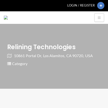
LOGIN / REGISTER
Relining Technologies
10861 Portal Dr, Los Alamitos, CA 90720, USA
Category