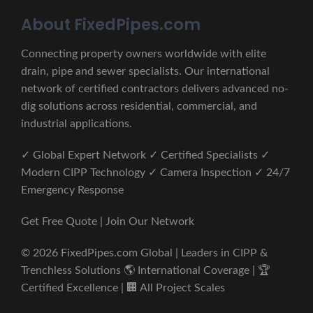
About FixedPipes.com
Connecting property owners worldwide with elite
drain, pipe and sewer specialists. Our international
network of certified contractors delivers advanced no-
dig solutions across residential, commercial, and
industrial applications.
✓ Global Expert Network ✓ Certified Specialists ✓
Modern CIPP Technology ✓ Camera Inspection ✓ 24/7
Emergency Response
Get Free Quote | Join Our Network
© 2026 FixedPipes.com Global | Leaders in CIPP &
Trenchless Solutions 🌎 International Coverage | 🏆
Certified Excellence | 🏢 All Project Scales