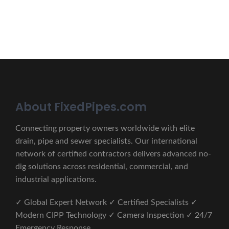
CONTACT US
About FixedPipes.com
Connecting property owners worldwide with elite
drain, pipe and sewer specialists. Our international
network of certified contractors delivers advanced no-
dig solutions across residential, commercial, and
industrial applications.
✓ Global Expert Network ✓ Certified Specialists ✓
Modern CIPP Technology ✓ Camera Inspection ✓ 24/7
Emergency Response