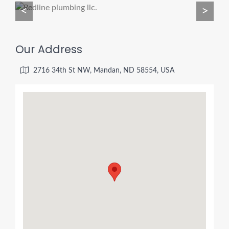
<
>
Our Address
2716 34th St NW, Mandan, ND 58554, USA