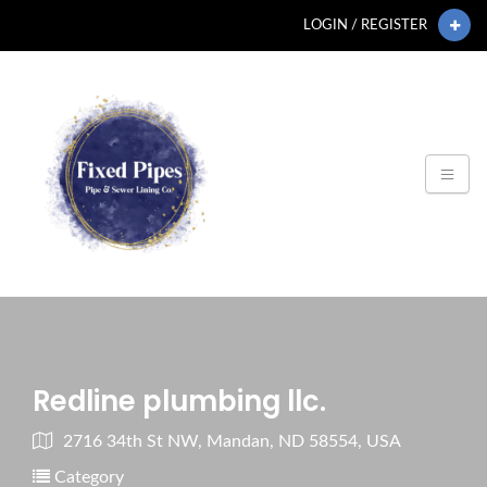
LOGIN / REGISTER
Redline plumbing llc.
2716 34th St NW, Mandan, ND 58554, USA
Category