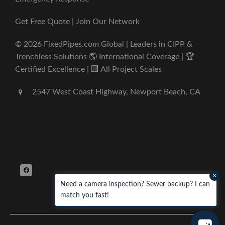
Get Free Quote | Join Our Network
© 2026 FixedPipes.com Global | Leaders in CIPP &
Trenchless Solutions 🌎 International Coverage | 🏆
Certified Excellence | 🏢 All Project Scales
2547 West Coast Highway, Newport Beach, CA
×
Need a camera inspection? Sewer backup? I can
match you fast!