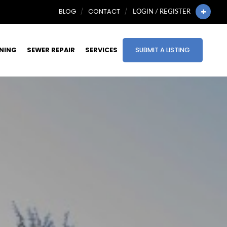
BLOG
CONTACT
LOGIN / REGISTER
INING
SEWER REPAIR
SERVICES
SUBMIT A LISTING