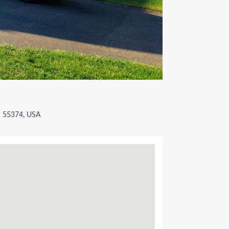
N 55374, USA