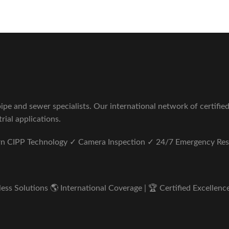
pe and sewer specialists. Our international network of certifie
rial applications.
ern CIPP Technology ✓ Camera Inspection ✓ 24/7 Emergency Re
s Solutions 🌎 International Coverage | 🏆 Certified Excellence 