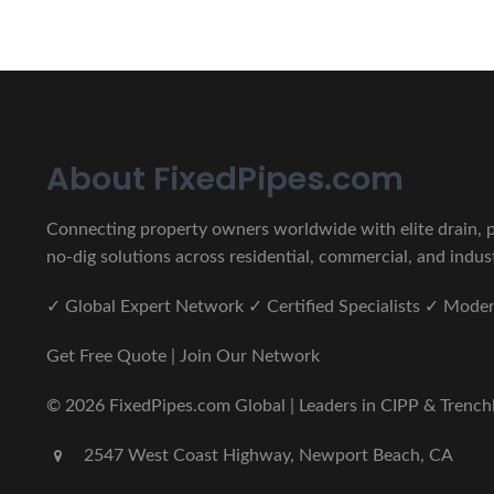
About FixedPipes.com
Connecting property owners worldwide with elite drain, pi
no-dig solutions across residential, commercial, and indust
✓ Global Expert Network ✓ Certified Specialists ✓ Mod
Get Free Quote | Join Our Network
© 2026 FixedPipes.com Global | Leaders in CIPP & Trenchles
2547 West Coast Highway, Newport Beach, CA