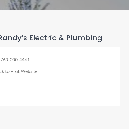
andy’s Electric & Plumbing
 763-200-4441
ck to Visit Website