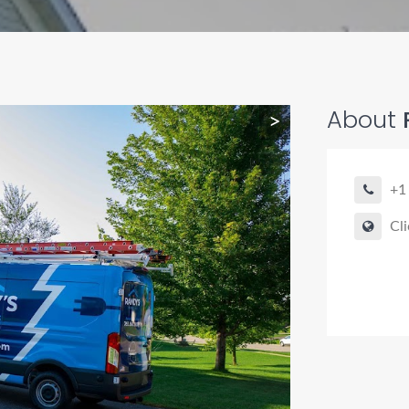
About
R
>
+1
Cli