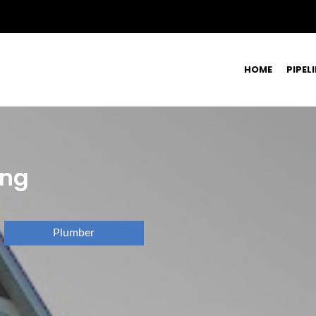
HOME
PIPEL
ing
Plumber