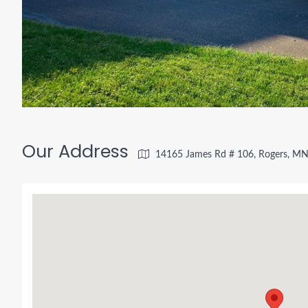
Our Address
14165 James Rd # 106, Rogers, M