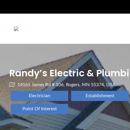
Randy’s Electric & Plumb
14165 James Rd # 106, Rogers, MN 55374, USA
Electrician
Establishment
Point Of Interest