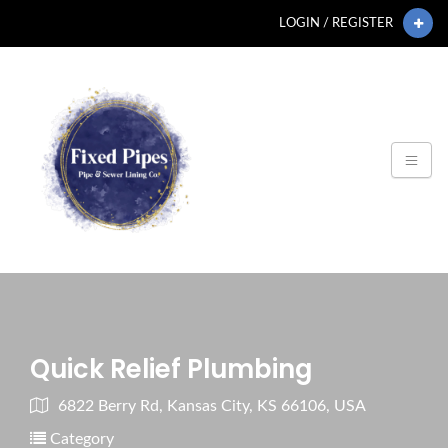
LOGIN / REGISTER
Quick Relief Plumbing
6822 Berry Rd, Kansas City, KS 66106, USA
Category