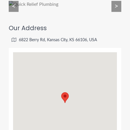
<
>
Our Address
6822 Berry Rd, Kansas City, KS 66106, USA