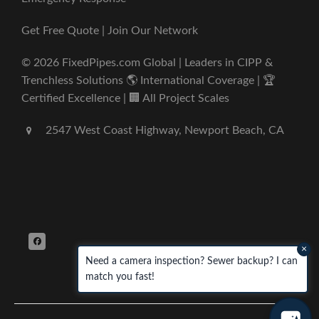
Get Free Quote | Join Our Network
© 2026 FixedPipes.com Global | Leaders in CIPP &
Trenchless Solutions 🌎 International Coverage | 🏆
Certified Excellence | 🏢 All Project Scales
2547 West Coast Highway, Newport Beach, CA
×
Need a camera inspection? Sewer backup? I can
match you fast!