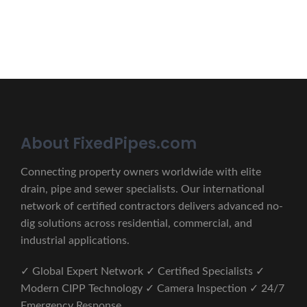
CONTACT US
About FixedPipes.com
Connecting property owners worldwide with elite
drain, pipe and sewer specialists. Our international
network of certified contractors delivers advanced no-
dig solutions across residential, commercial, and
industrial applications.
✓ Global Expert Network ✓ Certified Specialists ✓
Modern CIPP Technology ✓ Camera Inspection ✓ 24/7
Emergency Response