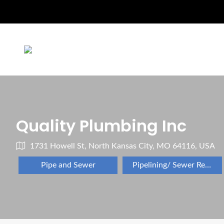
Quality Plumbing Inc
1731 Howell St, North Kansas City, MO 64116, USA
Pipe and Sewer
Pipelining/ Sewer Repair