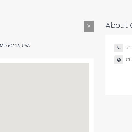
About
>
, MO 64116, USA
+1
Cli