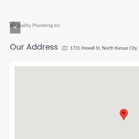
<
Our Address
1731 Howell St, North Kansas City