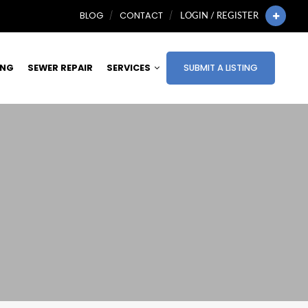
BLOG
CONTACT
LOGIN / REGISTER
ING
SEWER REPAIR
SERVICES
SUBMIT A LISTING