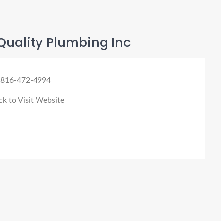
Quality Plumbing Inc
 816-472-4994
ck to Visit Website