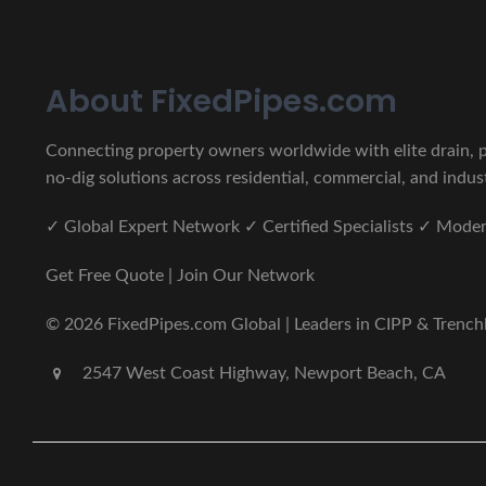
About FixedPipes.com
Connecting property owners worldwide with elite drain, pi
no-dig solutions across residential, commercial, and indust
✓ Global Expert Network ✓ Certified Specialists ✓ Mod
Get Free Quote | Join Our Network
© 2026 FixedPipes.com Global | Leaders in CIPP & Trenchles
2547 West Coast Highway, Newport Beach, CA