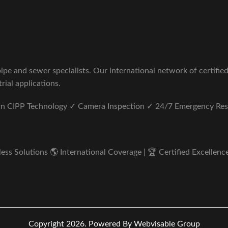
pe and sewer specialists. Our international network of certifie
rial applications.
ern CIPP Technology ✓ Camera Inspection ✓ 24/7 Emergency Re
s Solutions 🌎 International Coverage | 🏆 Certified Excellence 
Copyright 2026.
Powered By Webvisable Group