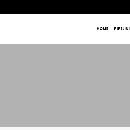
HOME
PIPELIN