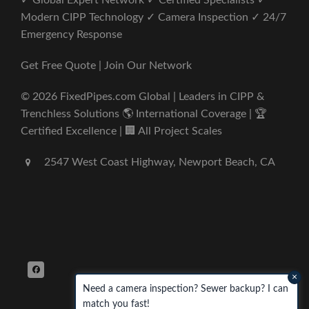
✓ Global Expert Network ✓ Certified Specialists ✓
Modern CIPP Technology ✓ Camera Inspection ✓ 24/7
Emergency Response
Get Free Quote | Join Our Network
© 2026 FixedPipes.com Global | Leaders in CIPP &
Trenchless Solutions 🌎 International Coverage | 🏆
Certified Excellence | 🏢 All Project Scales
2547 West Coast Highway, Newport Beach, CA
×
Need a camera inspection? Sewer backup? I can
match you fast!