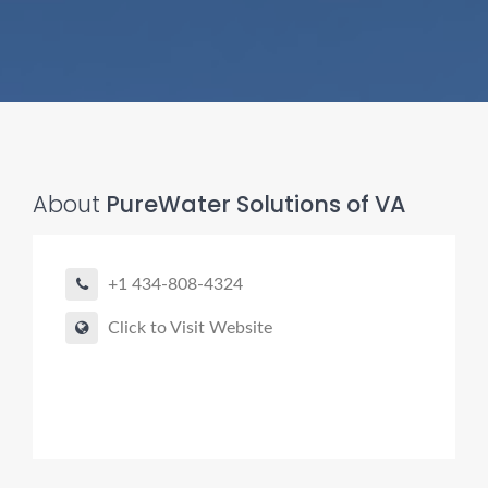
About
PureWater Solutions of VA
Pro finder
Drain, Pipe & Sewer
+1 434-808-4324
👋 Need a drain, sewer, or trenchless pipe pro?
Click to Visit Website
I can help you:
• Find a trusted local contractor
• Match the right service (Camera Inspection, CIPP,
Trenchless pipe and Sewer, Hydro Jetting, Spot repair etc)
• Get fast help for backups or emergencies