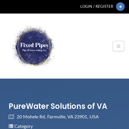
LOGIN / REGISTER
PureWater Solutions of VA
20 Mohele Rd, Farmville, VA 23901, USA
Category