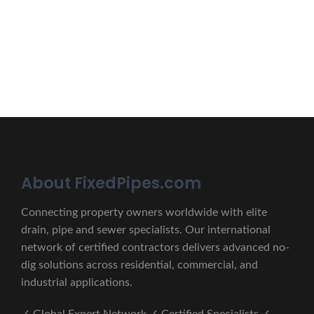
lectus unde omnis iste natus.
CONTACT US
About FixedPipes.com
Connecting property owners worldwide with elite
drain, pipe and sewer specialists. Our international
network of certified contractors delivers advanced no-
dig solutions across residential, commercial, and
industrial applications.