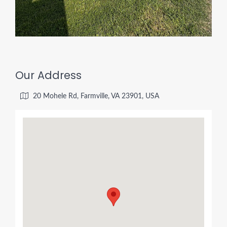
Our Address
20 Mohele Rd, Farmville, VA 23901, USA