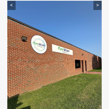
<
>
Start by telling me your city + ZIP.