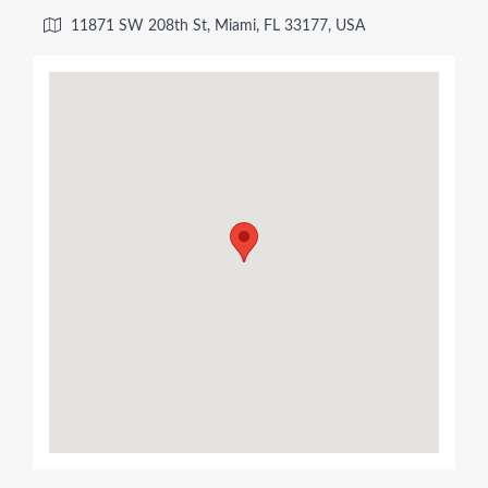
11871 SW 208th St, Miami, FL 33177, USA