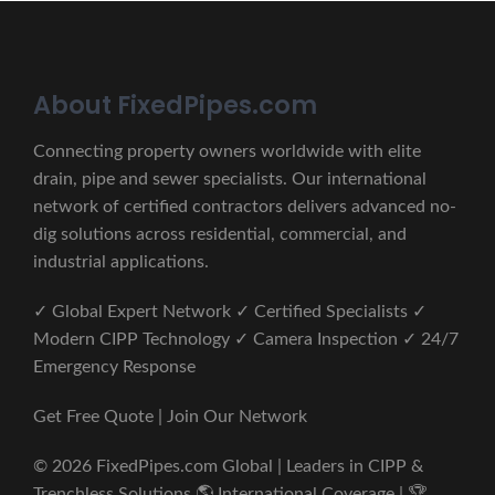
About FixedPipes.com
Connecting property owners worldwide with elite
drain, pipe and sewer specialists. Our international
network of certified contractors delivers advanced no-
dig solutions across residential, commercial, and
industrial applications.
✓ Global Expert Network ✓ Certified Specialists ✓
Modern CIPP Technology ✓ Camera Inspection ✓ 24/7
Emergency Response
Get Free Quote | Join Our Network
© 2026 FixedPipes.com Global | Leaders in CIPP &
Trenchless Solutions 🌎 International Coverage | 🏆