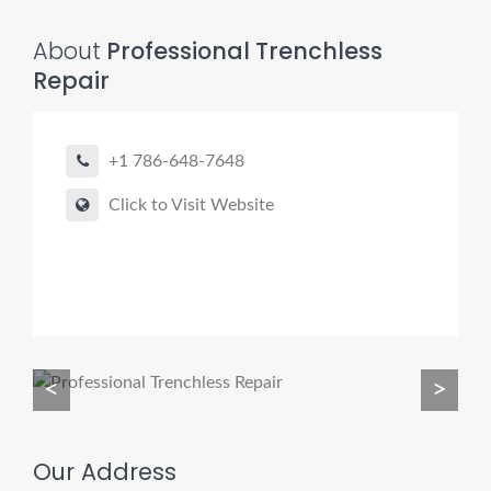
About
Professional Trenchless
Repair
Pro finder
Drain, Pipe & Sewer
+1 786-648-7648
👋 Need a drain, sewer, or trenchless pipe pro?
Click to Visit Website
I can help you:
• Find a trusted local contractor
• Match the right service (Camera Inspection, CIPP,
Trenchless pipe and Sewer, Hydro Jetting, Spot repair etc)
• Get fast help for backups or emergencies
<
>
Start by telling me your city + ZIP.
Our Address