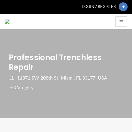
LOGIN / REGISTER
Professional Trenchless
Repair
11871 SW 208th St, Miami, FL 33177, USA
Category