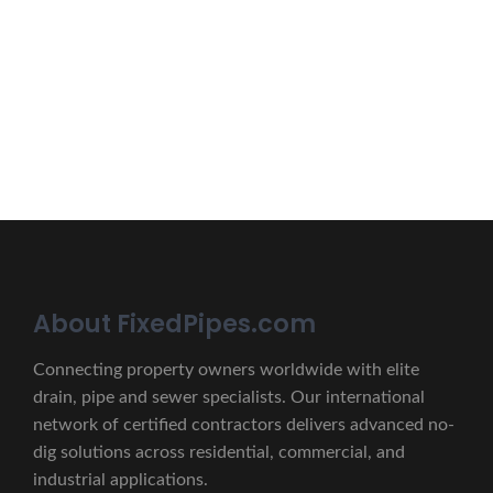
Erat eget vitae malesuada, tortor tincidunt porta lorem
lectus unde omnis iste natus.
CONTACT US
About FixedPipes.com
Connecting property owners worldwide with elite
drain, pipe and sewer specialists. Our international
network of certified contractors delivers advanced no-
dig solutions across residential, commercial, and
industrial applications.