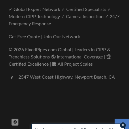
✓ Global Expert Network ✓ Certified Specialists ✓
Modern CIPP Technology ✓ Camera Inspection ✓ 24/7
Emergency Response
Get Free Quote | Join Our Network
© 2026 FixedPipes.com Global | Leaders in CIPP &
Trenchless Solutions 🌎 International Coverage | 🏆
Certified Excellence | 🏢 All Project Scales
2547 West Coast Highway, Newport Beach, CA
×