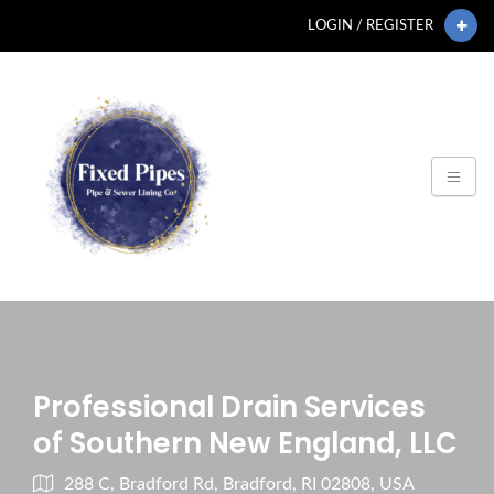
LOGIN / REGISTER
Professional Drain Services
of Southern New England, LLC
288 C, Bradford Rd, Bradford, RI 02808, USA