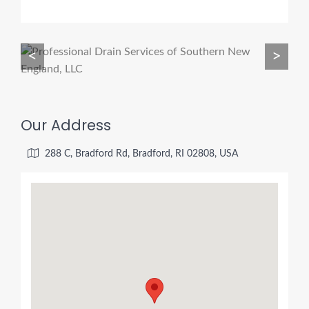
<
>
Our Address
288 C, Bradford Rd, Bradford, RI 02808, USA