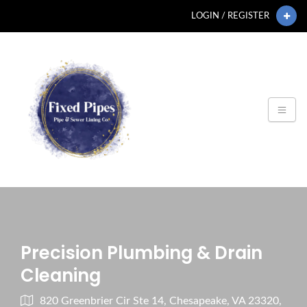
LOGIN / REGISTER
Precision Plumbing & Drain
Cleaning
820 Greenbrier Cir Ste 14, Chesapeake, VA 23320,