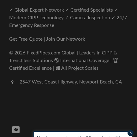
✓ Global Expert Network ✓ Certified Specialists ✓
Modern CIPP Technology ✓ Camera Inspection ✓ 24/7
Emergency Response
Get Free Quote | Join Our Network
© 2026 FixedPipes.com Global | Leaders in CIPP &
Trenchless Solutions 🌎 International Coverage | 🏆
Certified Excellence | 🏢 All Project Scales
2547 West Coast Highway, Newport Beach, CA
×