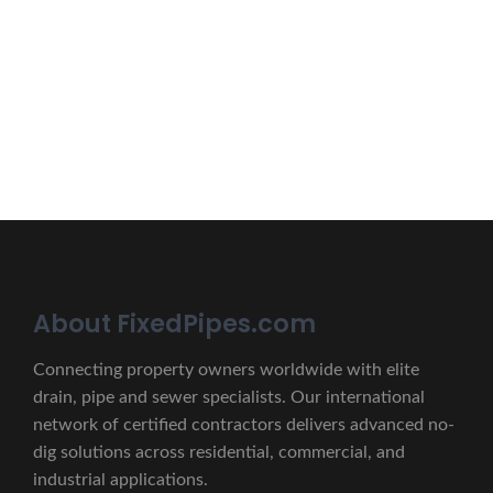
Erat eget vitae malesuada, tortor tincidunt porta lorem
lectus unde omnis iste natus.
CONTACT US
About FixedPipes.com
Connecting property owners worldwide with elite
drain, pipe and sewer specialists. Our international
network of certified contractors delivers advanced no-
dig solutions across residential, commercial, and
industrial applications.