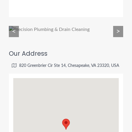
<
>
Our Address
820 Greenbrier Cir Ste 14, Chesapeake, VA 23320, USA