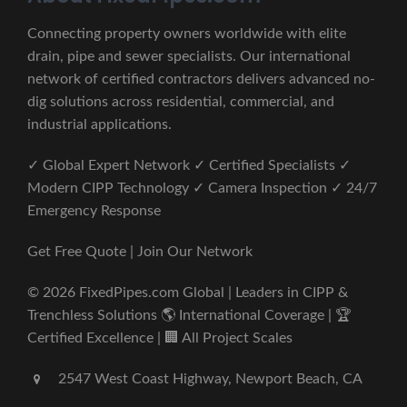
Connecting property owners worldwide with elite
drain, pipe and sewer specialists. Our international
network of certified contractors delivers advanced no-
dig solutions across residential, commercial, and
industrial applications.
✓ Global Expert Network ✓ Certified Specialists ✓
Modern CIPP Technology ✓ Camera Inspection ✓ 24/7
Emergency Response
Get Free Quote | Join Our Network
© 2026 FixedPipes.com Global | Leaders in CIPP &
Trenchless Solutions 🌎 International Coverage | 🏆
Certified Excellence | 🏢 All Project Scales
2547 West Coast Highway, Newport Beach, CA