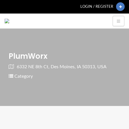
LOGIN / REGISTER
PlumWorx
6332 NE 8th Ct, Des Moines, IA 50313, USA
Category