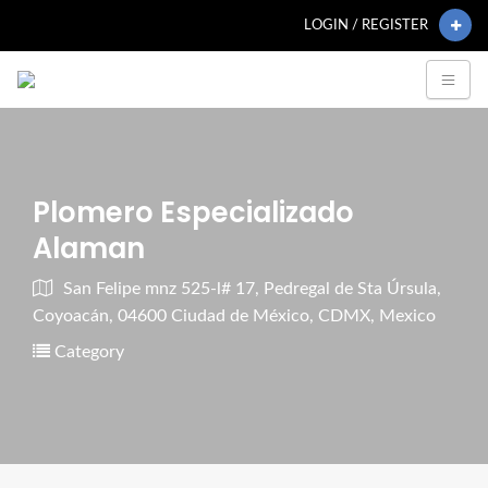
LOGIN / REGISTER
Plomero Especializado
Alaman
San Felipe mnz 525-l# 17, Pedregal de Sta Úrsula,
Coyoacán, 04600 Ciudad de México, CDMX, Mexico
Category