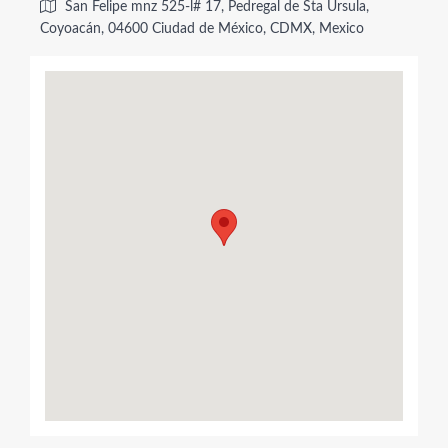
San Felipe mnz 525-l# 17, Pedregal de Sta Úrsula,
Coyoacán, 04600 Ciudad de México, CDMX, Mexico