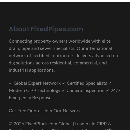
About FixedPipes.com
Connecting property owners worldwide with elite
drain, pipe and sewer specialists. Our international
network of certified contractors delivers advanced no-
dig solutions across residential, commercial, and
industrial applications.
✓ Global Expert Network ✓ Certified Specialists ✓
Modern CIPP Technology ✓ Camera Inspection ✓ 24/7
Emergency Response
Get Free Quote | Join Our Network
© 2026 FixedPipes.com Global | Leaders in CIPP &