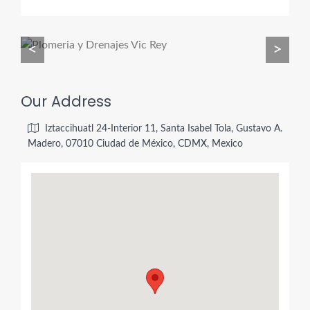
<
>
Our Address
Iztaccihuatl 24-Interior 11, Santa Isabel Tola, Gustavo A.
Madero, 07010 Ciudad de México, CDMX, Mexico