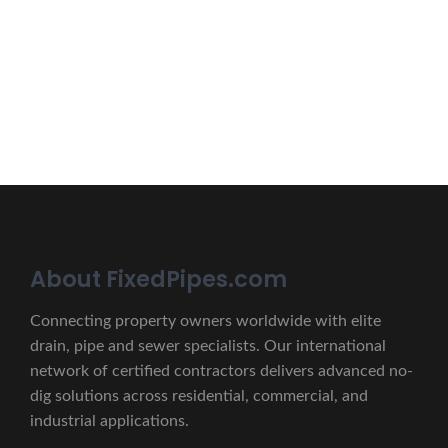
Erat eget vitae malesuada, tortor tincidunt porta lorem
lectus unde omnis iste natus.
CONTACT US
About FixedPipes.com
Connecting property owners worldwide with elite
drain, pipe and sewer specialists. Our international
network of certified contractors delivers advanced no-
dig solutions across residential, commercial, and
industrial applications.