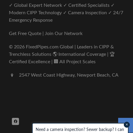
✓ Global Expert Network ✓ Certified Specialists ✓
Modern CIPP Technology ✓ Camera Inspection ✓ 24/7
Emergency Response
Get Free Quote | Join Our Network
© 2026 FixedPipes.com Global | Leaders in CIPP &
Trenchless Solutions 🌎 International Coverage | 🏆
Certified Excellence | 🏢 All Project Scales
2547 West Coast Highway, Newport Beach, CA
×
Need a camera inspection? Sewer backup? I can