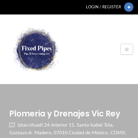
LOGIN / REGISTER
Plomeria y Drenajes Vic Rey
Iztaccihuatl 24-Interior 11, Santa Isabel Tola,
Gustavo A. Madero, 07010 Ciudad de México, CDMX,