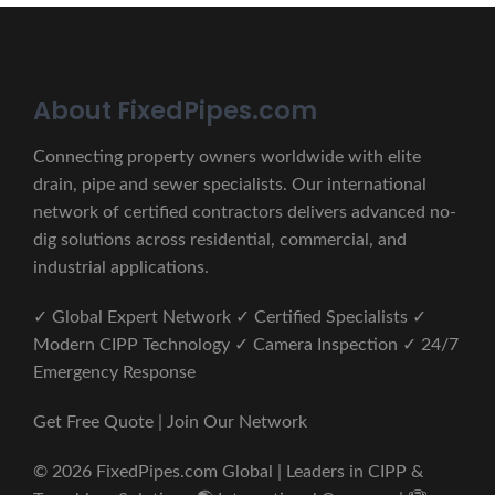
About FixedPipes.com
Connecting property owners worldwide with elite
drain, pipe and sewer specialists. Our international
network of certified contractors delivers advanced no-
dig solutions across residential, commercial, and
industrial applications.
✓ Global Expert Network ✓ Certified Specialists ✓
Modern CIPP Technology ✓ Camera Inspection ✓ 24/7
Emergency Response
Get Free Quote | Join Our Network
© 2026 FixedPipes.com Global | Leaders in CIPP &