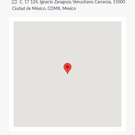
C. 17 124, Ignacio Zaragoza, Venustiano Carranza, 15000
Ciudad de México, CDMX, Mexico