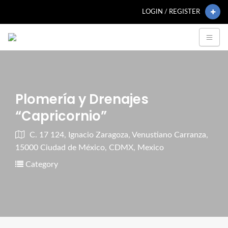
LOGIN / REGISTER
Plomería y Drenajes
“Capricornio”
C. 17 124, Ignacio Zaragoza, Venustiano Carranza,
15000 Ciudad de México, CDMX, Mexico
Category