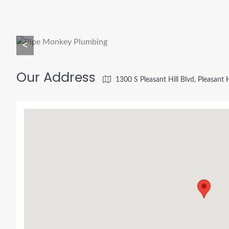
<
Our Address
1300 S Pleasant Hill Blvd, Pleasant 