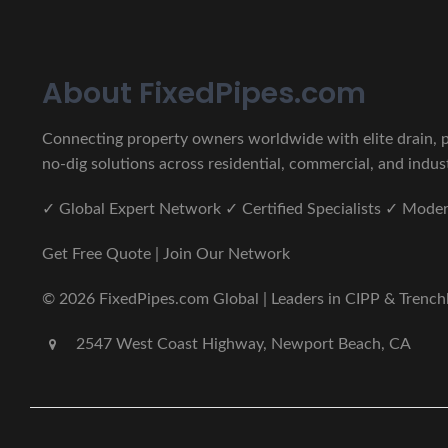
About FixedPipes.com
Connecting property owners worldwide with elite drain, pi
no-dig solutions across residential, commercial, and indust
✓ Global Expert Network ✓ Certified Specialists ✓ Mod
Get Free Quote | Join Our Network
© 2026 FixedPipes.com Global | Leaders in CIPP & Trenchles
2547 West Coast Highway, Newport Beach, CA