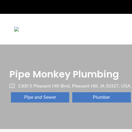
Pipe Monkey Plumbing
1300 S Pleasant Hill Blvd, Pleasant Hill, IA 50327, USA
Pipe and Sewer
Plumber