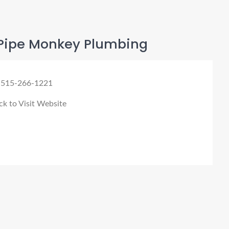
Pipe Monkey Plumbing
 515-266-1221
ck to Visit Website