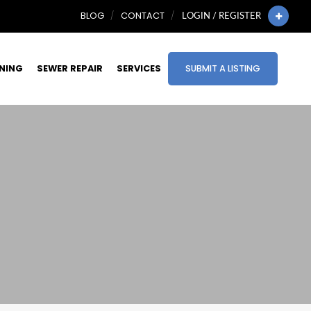
BLOG
CONTACT
LOGIN / REGISTER
INING
SEWER REPAIR
SERVICES
SUBMIT A LISTING