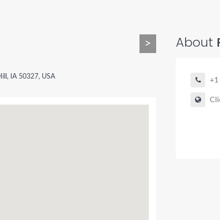
About
>
Hill, IA 50327, USA
+1
Cli