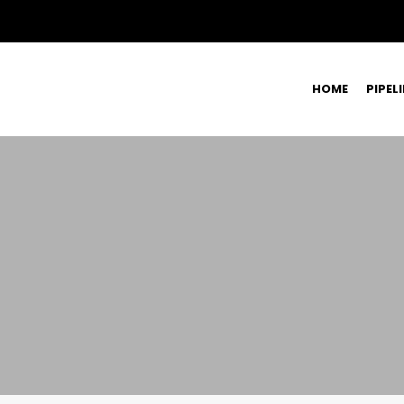
HOME
PIPEL