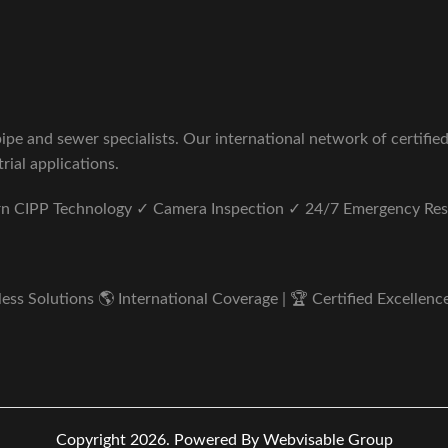
pe and sewer specialists. Our international network of certifie
rial applications.
ern CIPP Technology ✓ Camera Inspection ✓ 24/7 Emergency Re
s Solutions 🌎 International Coverage | 🏆 Certified Excellence 
Copyright 2026.
Powered By Webvisable Group