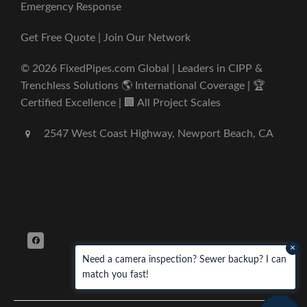
Emergency Response
Get Free Quote | Join Our Network
© 2026 FixedPipes.com Global | Leaders in CIPP &
Trenchless Solutions 🌎 International Coverage | 🏆
Certified Excellence | 🏢 All Project Scales
2547 West Coast Highway, Newport Beach, CA
×
Need a camera inspection? Sewer backup? I can
match you fast!