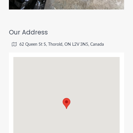
Our Address
62 Queen St S, Thorold, ON L2V 3N5, Canada