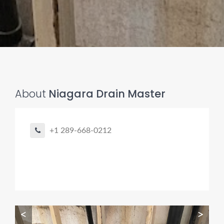
About
Niagara Drain Master
Pro finder
Drain, Pipe & Sewer
+1 289-668-0212
👋 Need a drain, sewer, or trenchless pipe pro?
I can help you:
• Find a trusted local contractor
• Match the right service (Camera Inspection, CIPP,
Trenchless pipe and Sewer, Hydro Jetting, Spot repair etc)
• Get fast help for backups or emergencies
<
>