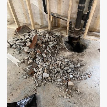
Start by telling me your city + ZIP.