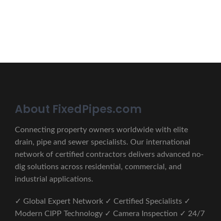
CONTACT US
About FixedPipes.com
Connecting property owners worldwide with elite
drain, pipe and sewer specialists. Our international
network of certified contractors delivers advanced no-
dig solutions across residential, commercial, and
industrial applications.
✓ Global Expert Network ✓ Certified Specialists ✓
Modern CIPP Technology ✓ Camera Inspection ✓ 24/7