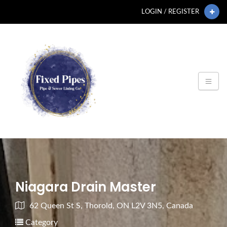
LOGIN / REGISTER
Niagara Drain Master
62 Queen St S, Thorold, ON L2V 3N5, Canada
Category