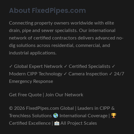
About FixedPipes.com
Connecting property owners worldwide with elite
drain, pipe and sewer specialists. Our international
network of certified contractors delivers advanced no-
dig solutions across residential, commercial, and
industrial applications.
✓ Global Expert Network ✓ Certified Specialists ✓
Modern CIPP Technology ✓ Camera Inspection ✓ 24/7
Emergency Response
Get Free Quote | Join Our Network
© 2026 FixedPipes.com Global | Leaders in CIPP &
Trenchless Solutions
International Coverage |
Certified Excellence |
All Project Scales