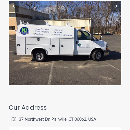
<
>
Our Address
37 Northwest Dr, Plainville, CT 06062, USA