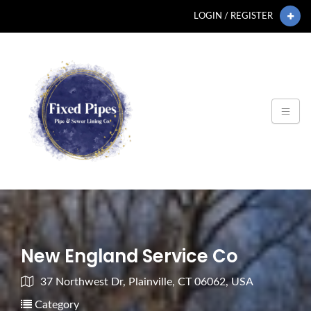
LOGIN / REGISTER
New England Service Co
37 Northwest Dr, Plainville, CT 06062, USA
Category