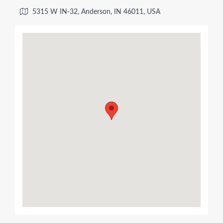
5315 W IN-32, Anderson, IN 46011, USA