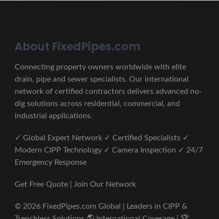
About FixedPipes.com
Connecting property owners worldwide with elite
drain, pipe and sewer specialists. Our international
network of certified contractors delivers advanced no-
dig solutions across residential, commercial, and
industrial applications.
✓ Global Expert Network ✓ Certified Specialists ✓
Modern CIPP Technology ✓ Camera Inspection ✓ 24/7
Emergency Response
Get Free Quote | Join Our Network
© 2026 FixedPipes.com Global | Leaders in CIPP &
Trenchless Solutions 🌎 International Coverage | 🏆