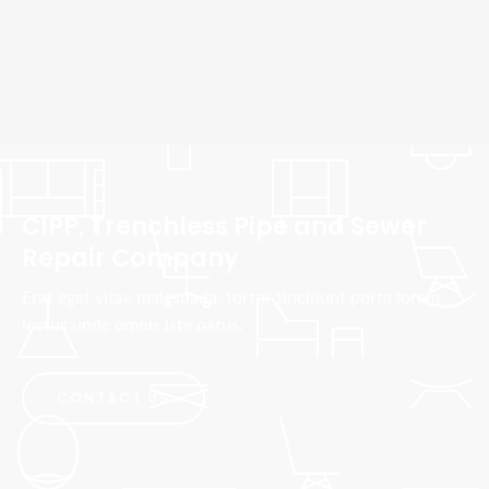
CIPP, Trenchless Pipe and Sewer
Repair Company
Erat eget vitae malesuada, tortor tincidunt porta lorem
lectus unde omnis iste natus.
CONTACT US