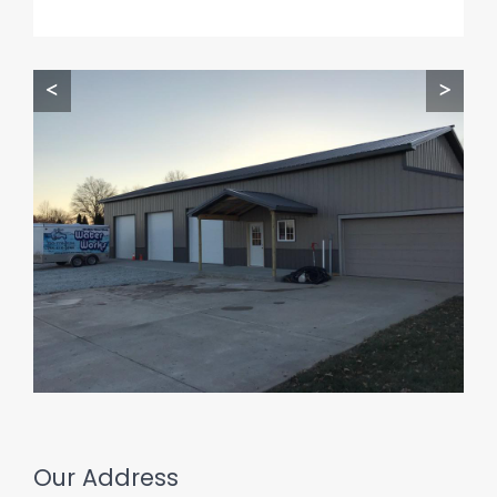
<
>
Our Address