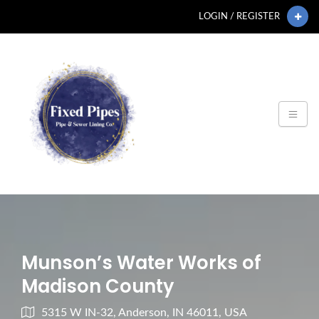
LOGIN / REGISTER
Munson’s Water Works of
Madison County
5315 W IN-32, Anderson, IN 46011, USA