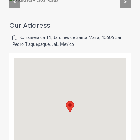
<
>
Our Address
C. Esmeralda 11, Jardines de Santa María, 45606 San
Pedro Tlaquepaque, Jal., Mexico