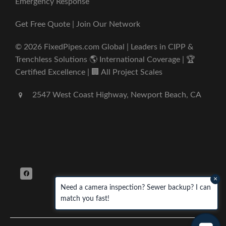
Emergency Response
Get Free Quote | Join Our Network
© 2026 FixedPipes.com Global | Leaders in CIPP &
Trenchless Solutions 🌎 International Coverage | 🏆
Certified Excellence | 🏢 All Project Scales
2547 West Coast Highway, Newport Beach, CA
×
Need a camera inspection? Sewer backup? I can
match you fast!