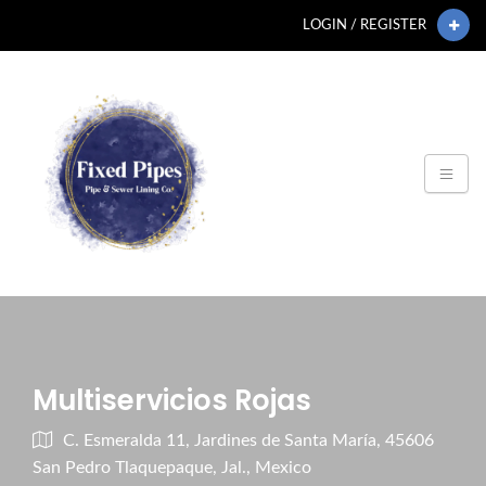
LOGIN / REGISTER
Multiservicios Rojas
C. Esmeralda 11, Jardines de Santa María, 45606
San Pedro Tlaquepaque, Jal., Mexico