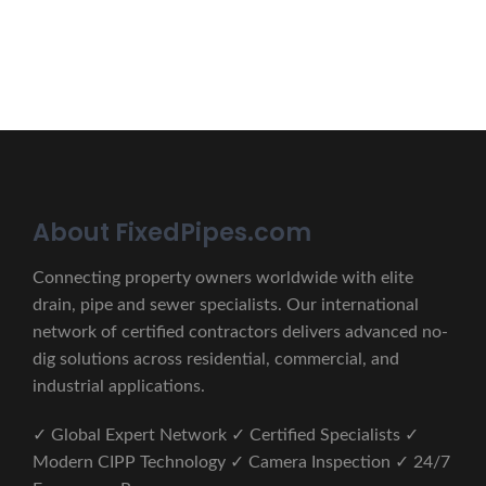
CONTACT US
About FixedPipes.com
Connecting property owners worldwide with elite
drain, pipe and sewer specialists. Our international
network of certified contractors delivers advanced no-
dig solutions across residential, commercial, and
industrial applications.
✓ Global Expert Network ✓ Certified Specialists ✓
Modern CIPP Technology ✓ Camera Inspection ✓ 24/7