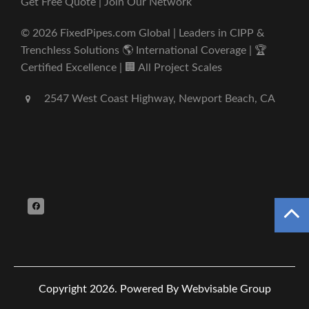
Get Free Quote | Join Our Network
© 2026 FixedPipes.com Global | Leaders in CIPP &
Trenchless Solutions 🌎 International Coverage | 🏆
Certified Excellence | 🏢 All Project Scales
2547 West Coast Highway, Newport Beach, CA
Copyright 2026.
Powered By Webvisable Group