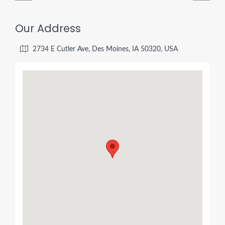
Our Address
2734 E Cutler Ave, Des Moines, IA 50320, USA