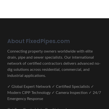
About FixedPipes.com
Connecting property owners worldwide with elite
drain, pipe and sewer specialists. Our international
network of certified contractors delivers advanced no-
dig solutions across residential, commercial, and
industrial applications.
✓ Global Expert Network ✓ Certified Specialists ✓
Modern CIPP Technology ✓ Camera Inspection ✓ 24/7
Emergency Response