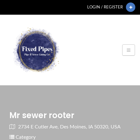
LOGIN / REGISTER
Mr sewer rooter
2734 E Cutler Ave, Des Moines, IA 50320, USA
Category