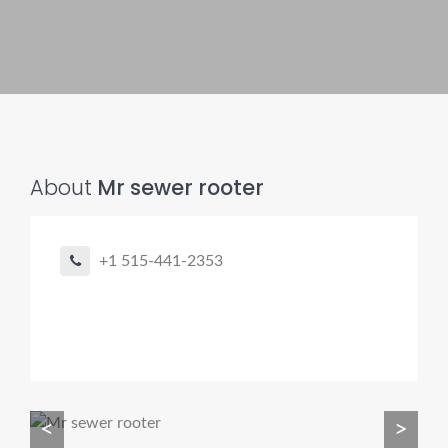
Pro finder
Drain, Pipe & Sewer
👋 Need a drain, sewer, or trenchless pipe pro?
About
Mr sewer rooter
I can help you:
• Find a trusted local contractor
+1 515-441-2353
• Match the right service (Camera Inspection, CIPP,
Trenchless pipe and Sewer, Hydro Jetting, Spot repair etc)
• Get fast help for backups or emergencies
Start by telling me your city + ZIP.
<
>