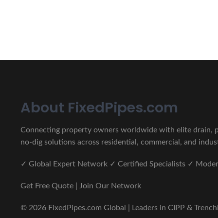
CIPP, Trenchless Pipe and 
Erat eget vitae malesuada, tortor tincidunt porta lorem lec
About FixedPipes.com
Connecting property owners worldwide with elite drain, pi
no-dig solutions across residential, commercial, and indust
✓ Global Expert Network ✓ Certified Specialists ✓ Mod
Get Free Quote | Join Our Network
© 2026 FixedPipes.com Global | Leaders in CIPP & Trenchles