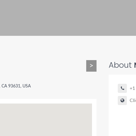
About
M
>
g, CA 93631, USA
+1
Cli