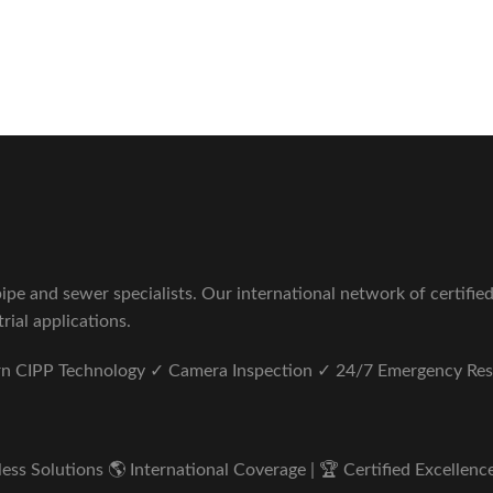
Sewer Repair Company
tus unde omnis iste natus.
pe and sewer specialists. Our international network of certifie
rial applications.
ern CIPP Technology ✓ Camera Inspection ✓ 24/7 Emergency Re
s Solutions 🌎 International Coverage | 🏆 Certified Excellence 