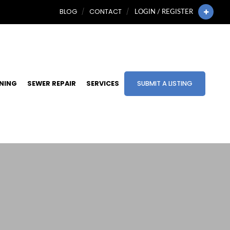
BLOG
CONTACT
LOGIN / REGISTER
INING
SEWER REPAIR
SERVICES
SUBMIT A LISTING