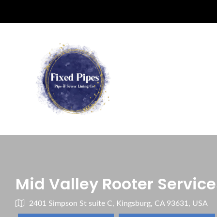
Mid Valley Rooter Service
2401 Simpson St suite C, Kingsburg, CA 93631, USA