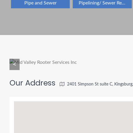
Pipe and Sewer
Pipelining/ Sewer Repair
<
Our Address
2401 Simpson St suite C, Kingsbur