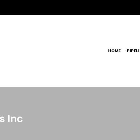
HOME
PIPEL
s Inc