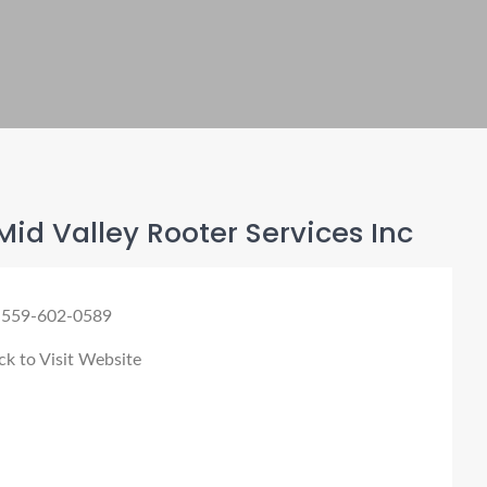
id Valley Rooter Services Inc
 559-602-0589
ck to Visit Website