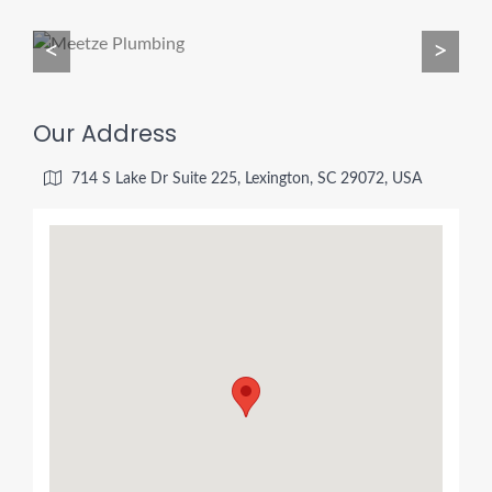
<
>
Our Address
714 S Lake Dr Suite 225, Lexington, SC 29072, USA