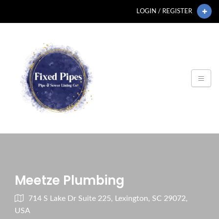
LOGIN / REGISTER
Meetze Plumbing
714 S Lake Dr Suite 225, Lexington, SC 29072,
USA