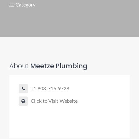
Category
Pro finder
Drain, Pipe & Sewer
👋 Need a drain, sewer, or trenchless pipe pro?
About
Meetze Plumbing
I can help you:
• Find a trusted local contractor
+1 803-716-9728
• Match the right service (Camera Inspection, CIPP,
Trenchless pipe and Sewer, Hydro Jetting, Spot repair etc)
Click to Visit Website
• Get fast help for backups or emergencies
Start by telling me your city + ZIP.