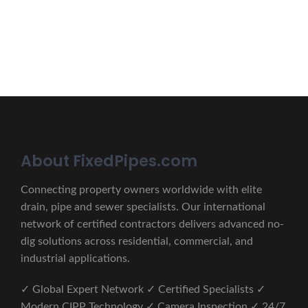
CONTACT US
About FixedPipes.com
Connecting property owners worldwide with elite
drain, pipe and sewer specialists. Our international
network of certified contractors delivers advanced no-
dig solutions across residential, commercial, and
industrial applications.
✓ Global Expert Network ✓ Certified Specialists ✓
Modern CIPP Technology ✓ Camera Inspection ✓ 24/7