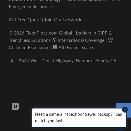
Emergency Response
Get Free Quote | Join Our Network
© 2026 FixedPipes.com Global | Leaders in CIPP &
Trenchless Solutions 🌎 International Coverage | 🏆
Certified Excellence | 🏢 All Project Scales
2547 West Coast Highway, Newport Beach, CA
×
Need a camera inspection? Sewer backup? I can
match you fast!