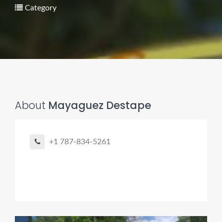
Category
Pro finder
Drain, Pipe & Sewer
About
Mayaguez Destape
Need a drain, sewer, or trenchless pipe pro?
+1 787-834-5261
I can help you:
• Find a trusted local contractor
• Match the right service (Camera Inspection, CIPP,
Trenchless pipe and Sewer, Hydro Jetting, Spot repair etc)
• Get fast help for backups or emergencies
Start by telling me your city + ZIP.