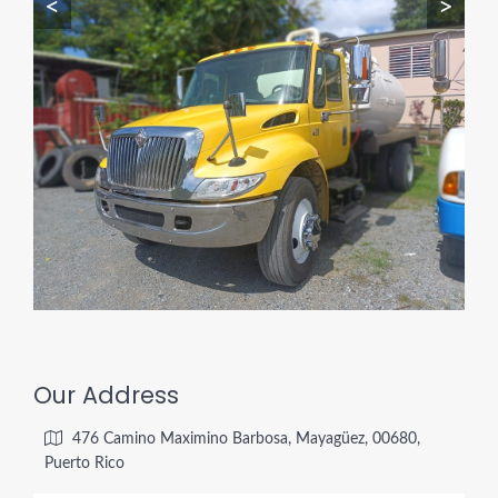
<
>
Our Address
476 Camino Maximino Barbosa, Mayagüez, 00680,
Puerto Rico