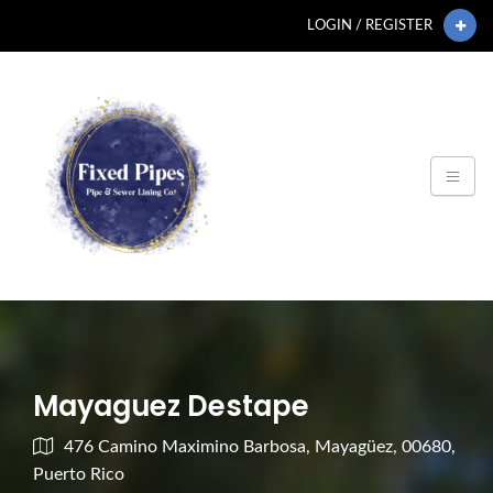
LOGIN / REGISTER
Mayaguez Destape
476 Camino Maximino Barbosa, Mayagüez, 00680,
Puerto Rico