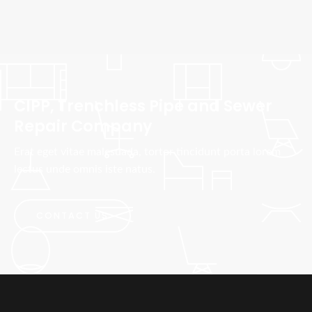
CIPP, Trenchless Pipe and Sewer
Repair Company
Erat eget vitae malesuada, tortor tincidunt porta lorem
lectus unde omnis iste natus.
CONTACT US