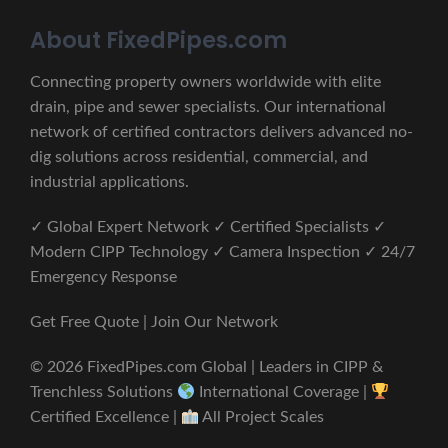
About FixedPipes.com
Connecting property owners worldwide with elite
drain, pipe and sewer specialists. Our international
network of certified contractors delivers advanced no-
dig solutions across residential, commercial, and
industrial applications.
✓ Global Expert Network ✓ Certified Specialists ✓
Modern CIPP Technology ✓ Camera Inspection ✓ 24/7
Emergency Response
Get Free Quote | Join Our Network
© 2026 FixedPipes.com Global | Leaders in CIPP &
Trenchless Solutions
International Coverage |
Certified Excellence |
All Project Scales