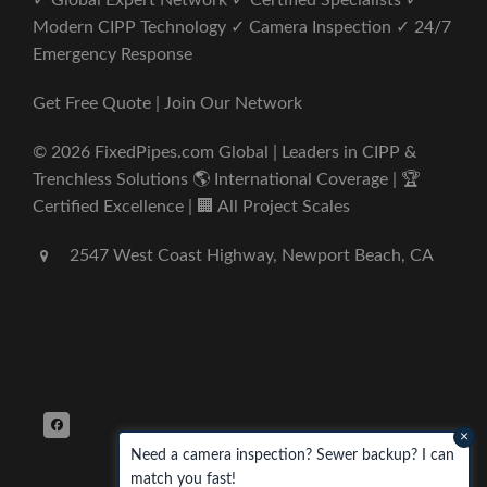
✓ Global Expert Network ✓ Certified Specialists ✓
Modern CIPP Technology ✓ Camera Inspection ✓ 24/7
Emergency Response
Get Free Quote | Join Our Network
© 2026 FixedPipes.com Global | Leaders in CIPP &
Trenchless Solutions 🌎 International Coverage | 🏆
Certified Excellence | 🏢 All Project Scales
2547 West Coast Highway, Newport Beach, CA
×
Need a camera inspection? Sewer backup? I can
match you fast!