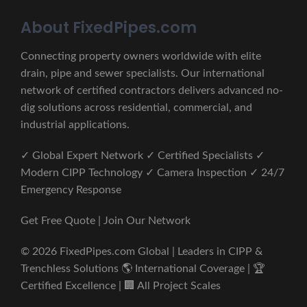
About FixedPipes.com
Connecting property owners worldwide with elite
drain, pipe and sewer specialists. Our international
network of certified contractors delivers advanced no-
dig solutions across residential, commercial, and
industrial applications.
✓ Global Expert Network ✓ Certified Specialists ✓
Modern CIPP Technology ✓ Camera Inspection ✓ 24/7
Emergency Response
Get Free Quote | Join Our Network
© 2026 FixedPipes.com Global | Leaders in CIPP &
Trenchless Solutions 🌎 International Coverage | 🏆
Certified Excellence | 🏢 All Project Scales