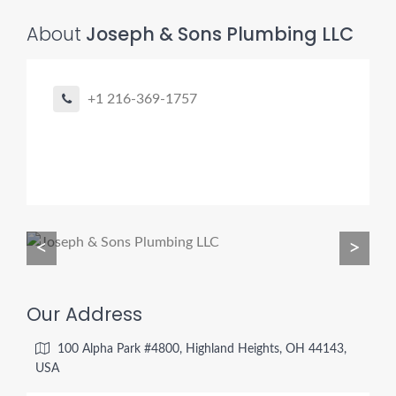
About
Joseph & Sons Plumbing LLC
Pro finder
Drain, Pipe & Sewer
+1 216-369-1757
👋 Need a drain, sewer, or trenchless pipe pro?
I can help you:
• Find a trusted local contractor
• Match the right service (Camera Inspection, CIPP,
Trenchless pipe and Sewer, Hydro Jetting, Spot repair etc)
<
>
• Get fast help for backups or emergencies
Start by telling me your city + ZIP.
Our Address
100 Alpha Park #4800, Highland Heights, OH 44143,
USA