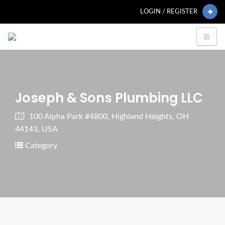
LOGIN / REGISTER
Joseph & Sons Plumbing LLC
100 Alpha Park #4800, Highland Heights, OH
44143, USA
Category