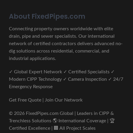
About FixedPipes.com
Connecting property owners worldwide with elite
drain, pipe and sewer specialists. Our international
network of certified contractors delivers advanced no-
dig solutions across residential, commercial, and
industrial applications.
✓ Global Expert Network ✓ Certified Specialists ✓
Modern CIPP Technology ✓ Camera Inspection ✓ 24/7
Emergency Response
Get Free Quote | Join Our Network
© 2026 FixedPipes.com Global | Leaders in CIPP &
Trenchless Solutions 🌎 International Coverage | 🏆
Certified Excellence | 🏢 All Project Scales