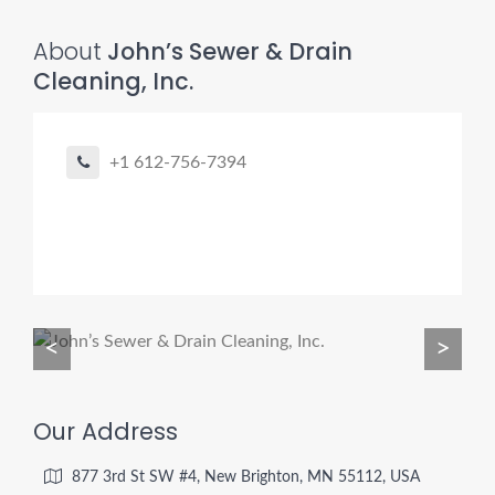
About
John’s Sewer & Drain
Cleaning, Inc.
Pro finder
Drain, Pipe & Sewer
+1 612-756-7394
👋 Need a drain, sewer, or trenchless pipe pro?
I can help you:
• Find a trusted local contractor
• Match the right service (Camera Inspection, CIPP,
Trenchless pipe and Sewer, Hydro Jetting, Spot repair etc)
• Get fast help for backups or emergencies
<
>
Start by telling me your city + ZIP.
Our Address
877 3rd St SW #4, New Brighton, MN 55112, USA