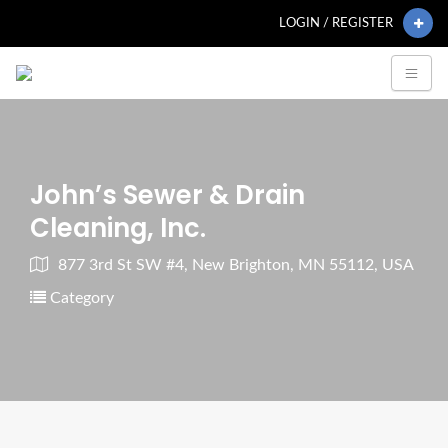
LOGIN / REGISTER
John’s Sewer & Drain
Cleaning, Inc.
877 3rd St SW #4, New Brighton, MN 55112, USA
Category