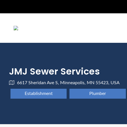
JMJ Sewer Services
6617 Sheridan Ave S, Minneapolis, MN 55423, USA
Establishment
Plumber