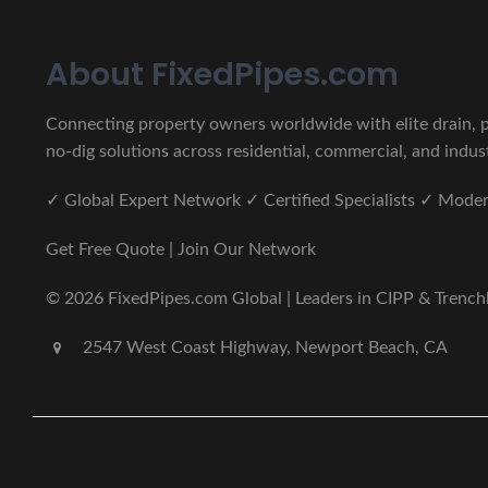
About FixedPipes.com
Connecting property owners worldwide with elite drain, pi
no-dig solutions across residential, commercial, and indust
✓ Global Expert Network ✓ Certified Specialists ✓ Mod
Get Free Quote | Join Our Network
© 2026 FixedPipes.com Global | Leaders in CIPP & Trenchles
2547 West Coast Highway, Newport Beach, CA