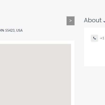
About
>
, MN 55423, USA
+1