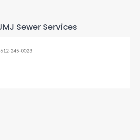
JMJ Sewer Services
 612-245-0028