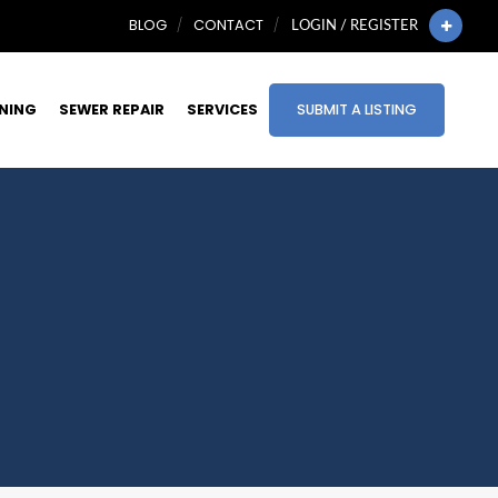
BLOG
CONTACT
LOGIN / REGISTER
INING
SEWER REPAIR
SERVICES
SUBMIT A LISTING