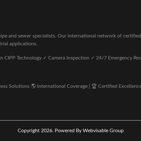
pe and sewer specialists. Our international network of certifie
rial applications.
ern CIPP Technology ✓ Camera Inspection ✓ 24/7 Emergency Re
s Solutions 🌎 International Coverage | 🏆 Certified Excellence 
Copyright 2026.
Powered By Webvisable Group