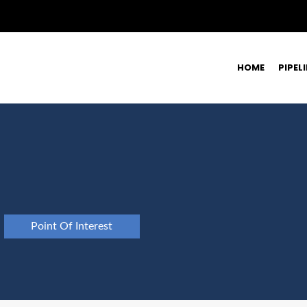
HOME
PIPEL
Point Of Interest