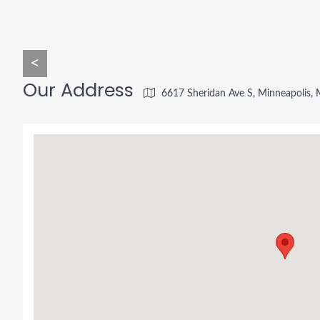
<
Our Address
6617 Sheridan Ave S, Minneapolis