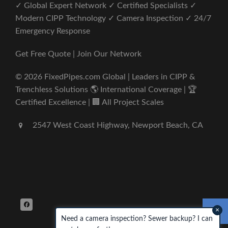
✓ Global Expert Network ✓ Certified Specialists ✓
Modern CIPP Technology ✓ Camera Inspection ✓ 24/7
Emergency Response
Get Free Quote | Join Our Network
© 2026 FixedPipes.com Global | Leaders in CIPP &
Trenchless Solutions 🌎 International Coverage | 🏆
Certified Excellence | 🏢 All Project Scales
2547 West Coast Highway, Newport Beach, CA
×
Need a camera inspection? Sewer backup? I can