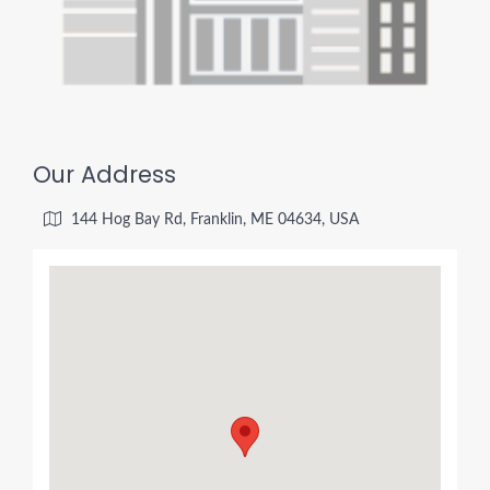
Our Address
144 Hog Bay Rd, Franklin, ME 04634, USA