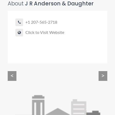
About
J R Anderson & Daughter
+1 207-565-2718
Click to Visit Website
Pro finder
Drain, Pipe & Sewer
👋 Need a drain, sewer, or trenchless pipe pro?
I can help you:
• Find a trusted local contractor
<
>
• Match the right service (Camera Inspection, CIPP,
Trenchless pipe and Sewer, Hydro Jetting, Spot repair etc)
• Get fast help for backups or emergencies
Start by telling me your city + ZIP.