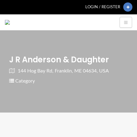
LOGIN / REGISTER
J R Anderson & Daughter
144 Hog Bay Rd, Franklin, ME 04634, USA
Category