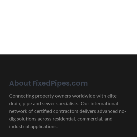
Erat eget vitae malesuada, tortor tincidunt porta lorem
lectus unde omnis iste natus.
CONTACT US
About FixedPipes.com
Connecting property owners worldwide with elite
drain, pipe and sewer specialists. Our international
network of certified contractors delivers advanced no-
dig solutions across residential, commercial, and
industrial applications.