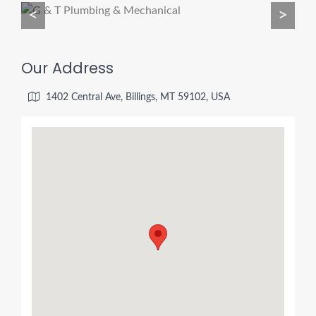
<
>
Our Address
1402 Central Ave, Billings, MT 59102, USA