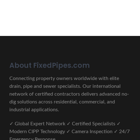
CONTACT US
About FixedPipes.com
Connecting property owners worldwide with elite
drain, pipe and sewer specialists. Our international
network of certified contractors delivers advanced no-
dig solutions across residential, commercial, and
industrial applications.
✓ Global Expert Network ✓ Certified Specialists ✓
Modern CIPP Technology ✓ Camera Inspection ✓ 24/7
Emergency Response