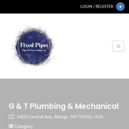
LOGIN / REGISTER
G & T Plumbing & Mechanical
1402 Central Ave, Billings, MT 59102, USA
Category