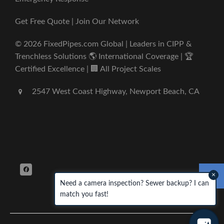
Get Free Quote | Join Our Network
© 2026 FixedPipes.com Global | Leaders in CIPP &
Trenchless Solutions 🌎 International Coverage | 🏆
Certified Excellence | 🏢 All Project Scales
2547 West Coast Highway, Newport Beach, CA
×
Need a camera inspection? Sewer backup? I can
match you fast!