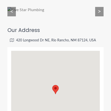
<
>
Our Address
420 Longwood Dr NE, Rio Rancho, NM 87124, USA