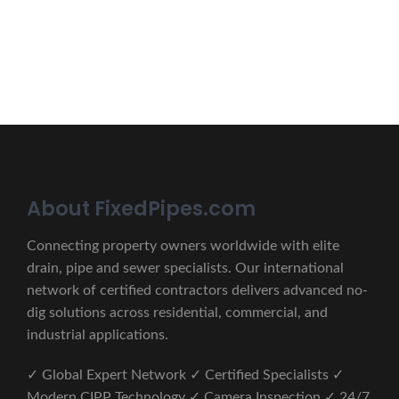
CONTACT US
About FixedPipes.com
Connecting property owners worldwide with elite
drain, pipe and sewer specialists. Our international
network of certified contractors delivers advanced no-
dig solutions across residential, commercial, and
industrial applications.
✓ Global Expert Network ✓ Certified Specialists ✓
Modern CIPP Technology ✓ Camera Inspection ✓ 24/7