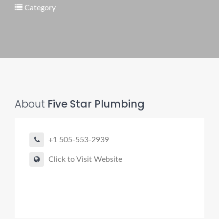
Category
Pro finder
Drain, Pipe & Sewer
👋 Need a drain, sewer, or trenchless pipe pro?
About
Five Star Plumbing
I can help you:
• Find a trusted local contractor
+1 505-553-2939
• Match the right service (Camera Inspection, CIPP,
Trenchless pipe and Sewer, Hydro Jetting, Spot repair etc)
Click to Visit Website
• Get fast help for backups or emergencies
Start by telling me your city + ZIP.