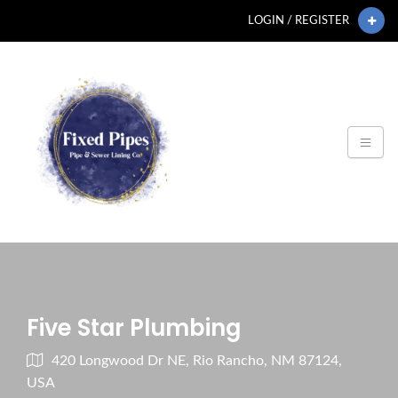
LOGIN / REGISTER
Five Star Plumbing
420 Longwood Dr NE, Rio Rancho, NM 87124,
USA