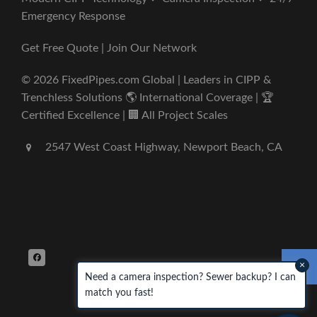
Emergency Response
Get Free Quote | Join Our Network
© 2026 FixedPipes.com Global | Leaders in CIPP &
Trenchless Solutions 🌎 International Coverage | 🏆
Certified Excellence | 🏢 All Project Scales
2547 West Coast Highway, Newport Beach, CA
×
Need a camera inspection? Sewer backup? I can
match you fast!