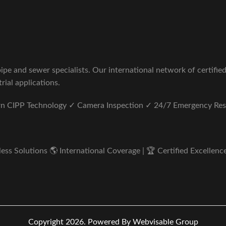
pe and sewer specialists. Our international network of certifie
rial applications.
ern CIPP Technology ✓ Camera Inspection ✓ 24/7 Emergency Re
s Solutions 🌎 International Coverage | 🏆 Certified Excellence 
Copyright 2026.
Powered By Webvisable Group