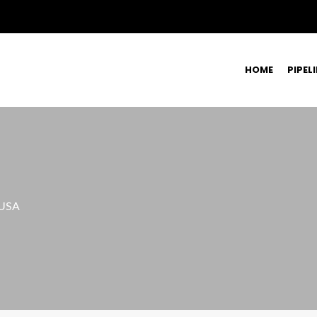
HOME
PIPEL
 USA