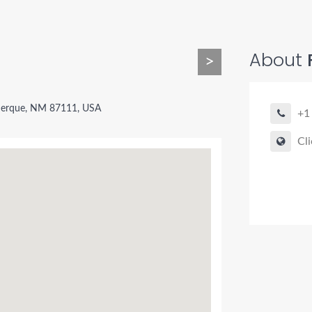
About
>
querque, NM 87111, USA
+1
Cli