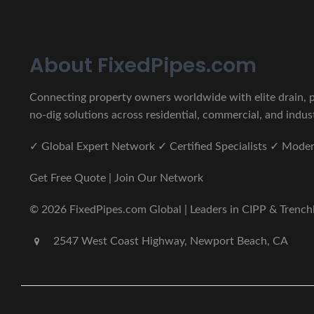
About FixedPipes.com
Connecting property owners worldwide with elite drain, pi
no-dig solutions across residential, commercial, and indust
✓ Global Expert Network ✓ Certified Specialists ✓ Mod
Get Free Quote | Join Our Network
© 2026 FixedPipes.com Global | Leaders in CIPP & Trenchles
2547 West Coast Highway, Newport Beach, CA