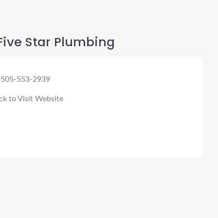
Five Star Plumbing
 505-553-2939
ck to Visit Website