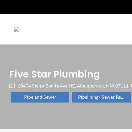
Five Star Plumbing
10404 Sierra Bonita Ave NE, Albuquerque, NM 87111,
Pipe and Sewer
Pipelining/ Sewer Repair