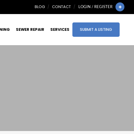
BLOG
CONTACT
LOGIN / REGISTER
INING
SEWER REPAIR
SERVICES
SUBMIT A LISTING