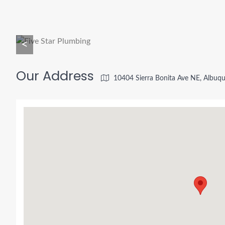
<
Our Address
10404 Sierra Bonita Ave NE, Albu