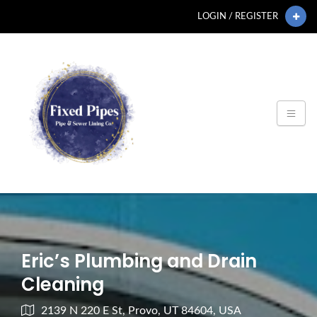
LOGIN / REGISTER
Eric’s Plumbing and Drain
Cleaning
2139 N 220 E St, Provo, UT 84604, USA