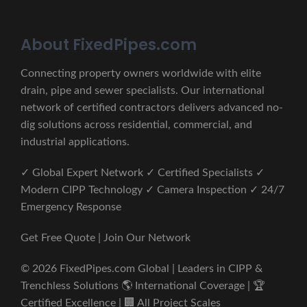
About FixedPipes.com
Connecting property owners worldwide with elite
drain, pipe and sewer specialists. Our international
network of certified contractors delivers advanced no-
dig solutions across residential, commercial, and
industrial applications.
✓ Global Expert Network ✓ Certified Specialists ✓
Modern CIPP Technology ✓ Camera Inspection ✓ 24/7
Emergency Response
Get Free Quote | Join Our Network
© 2026 FixedPipes.com Global | Leaders in CIPP &
Trenchless Solutions 🌎 International Coverage | 🏆
Certified Excellence | 🏢 All Project Scales