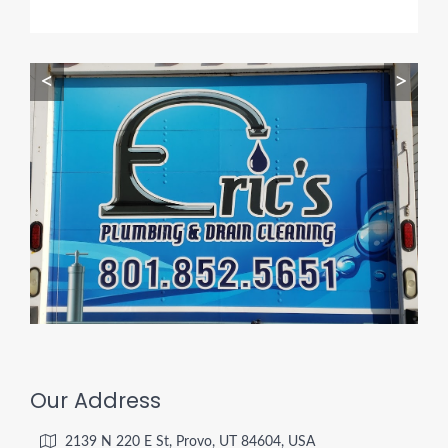
<
>
Our Address
2139 N 220 E St, Provo, UT 84604, USA