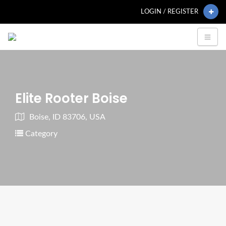
LOGIN / REGISTER
Elite Rooter Boise
Boise, ID 83706, USA
Category