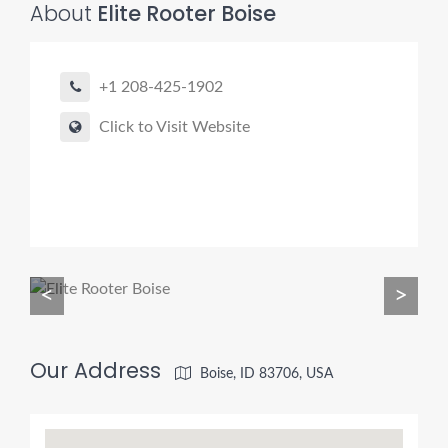
About
Elite Rooter Boise
Pro finder
+1 208-425-1902
Drain, Pipe & Sewer
Click to Visit Website
👋 Need a drain, sewer, or trenchless pipe pro?
I can help you:
• Find a trusted local contractor
• Match the right service (Camera Inspection, CIPP,
Trenchless pipe and Sewer, Hydro Jetting, Spot repair etc)
• Get fast help for backups or emergencies
<
>
Start by telling me your city + ZIP.
Our Address
Boise, ID 83706, USA