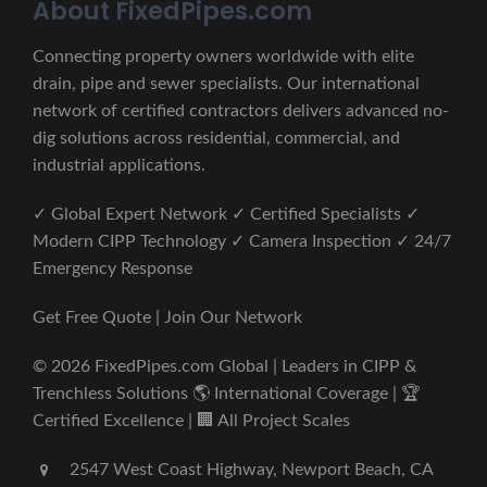
About FixedPipes.com
Connecting property owners worldwide with elite
drain, pipe and sewer specialists. Our international
network of certified contractors delivers advanced no-
dig solutions across residential, commercial, and
industrial applications.
✓ Global Expert Network ✓ Certified Specialists ✓
Modern CIPP Technology ✓ Camera Inspection ✓ 24/7
Emergency Response
Get Free Quote | Join Our Network
© 2026 FixedPipes.com Global | Leaders in CIPP &
Trenchless Solutions 🌎 International Coverage | 🏆
Certified Excellence | 🏢 All Project Scales
2547 West Coast Highway, Newport Beach, CA