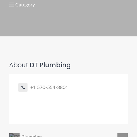
Category
Pro finder
Drain, Pipe & Sewer
👋 Need a drain, sewer, or trenchless pipe pro?
About
DT Plumbing
I can help you:
• Find a trusted local contractor
• Match the right service (Camera Inspection, CIPP,
+1 570-554-3801
Trenchless pipe and Sewer, Hydro Jetting, Spot repair etc)
• Get fast help for backups or emergencies
Start by telling me your city + ZIP.