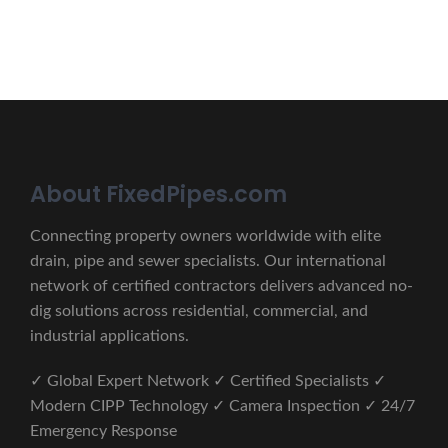
CONTACT US
About FixedPipes.com
Connecting property owners worldwide with elite
drain, pipe and sewer specialists. Our international
network of certified contractors delivers advanced no-
dig solutions across residential, commercial, and
industrial applications.
✓ Global Expert Network ✓ Certified Specialists ✓
Modern CIPP Technology ✓ Camera Inspection ✓ 24/7
Emergency Response