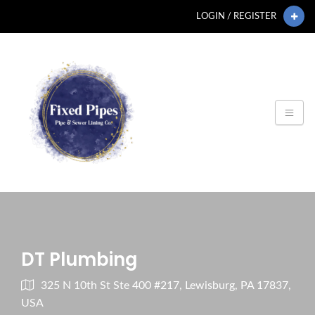
LOGIN / REGISTER
DT Plumbing
325 N 10th St Ste 400 #217, Lewisburg, PA 17837,
USA