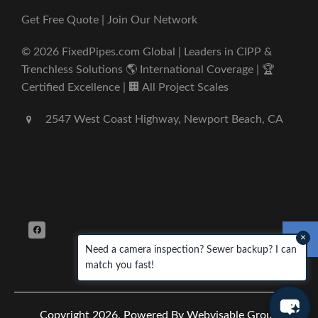
Get Free Quote | Join Our Network
© 2026 FixedPipes.com Global | Leaders in CIPP &
Trenchless Solutions 🌎 International Coverage | 🏆
Certified Excellence | 🏢 All Project Scales
2547 West Coast Highway, Newport Beach, CA
×
Need a camera inspection? Sewer backup? I can
match you fast!
Copyright 2026.
Powered By Webvisable Group