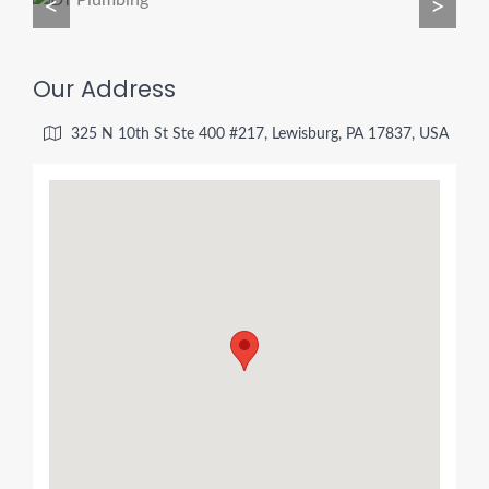
<
>
Our Address
325 N 10th St Ste 400 #217, Lewisburg, PA 17837, USA